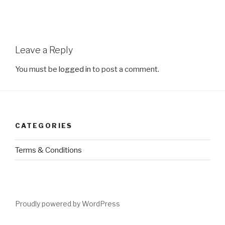
Leave a Reply
You must be
logged in
to post a comment.
CATEGORIES
Terms & Conditions
Proudly powered by WordPress