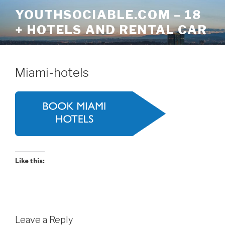
Skip
YOUTHSOCIABLE.COM – 18
to
+ HOTELS AND RENTAL CAR
content
Miami-hotels
Like this:
Leave a Reply