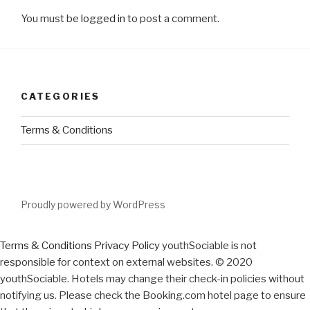
You must be
logged in
to post a comment.
CATEGORIES
Terms & Conditions
Proudly powered by WordPress
Terms & Conditions
Privacy Policy
youthSociable is not
responsible for context on external websites. © 2020
youthSociable. Hotels may change their check-in policies without
notifying us. Please check the Booking.com hotel page to ensure