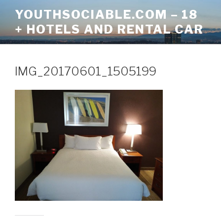
Skip
YOUTHSOCIABLE.COM – 18
to
+ HOTELS AND RENTAL CAR
content
IMG_20170601_1505199