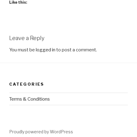
Like this:
Leave a Reply
You must be
logged in
to post a comment.
CATEGORIES
Terms & Conditions
Proudly powered by WordPress