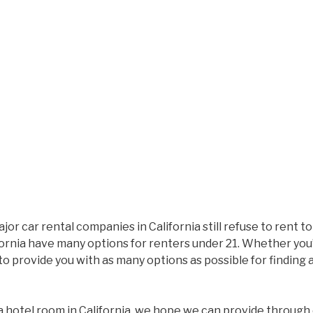
or car rental companies in California still refuse to rent to
ifornia have many options for renters under 21. Whether you’
to provide you with as many options as possible for finding a
f a hotel room in California, we hope we can provide throug