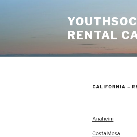
Skip
to
YOUTHSOCI
content
RENTAL C
CALIFORNIA – R
Anaheim
Costa Mesa