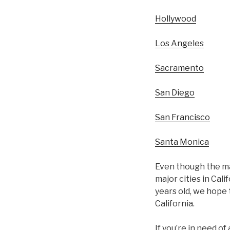
Hollywood
Los Angeles
Sacramento
San Diego
San Francisco
Santa Monica
Even though the maj
major cities in Cal
years old, we hope 
California.
If you’re in need o