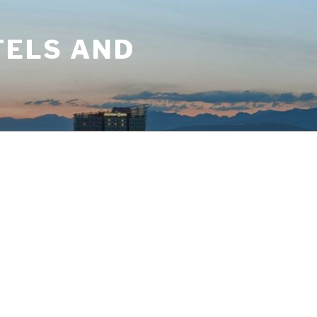
TELS AND