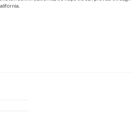
alifornia.