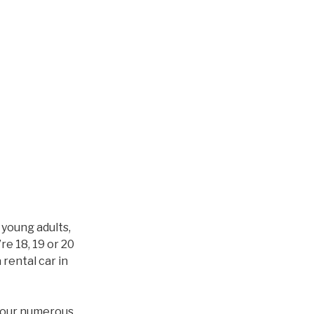
 young adults,
re 18, 19 or 20
 rental car in
h our numerous