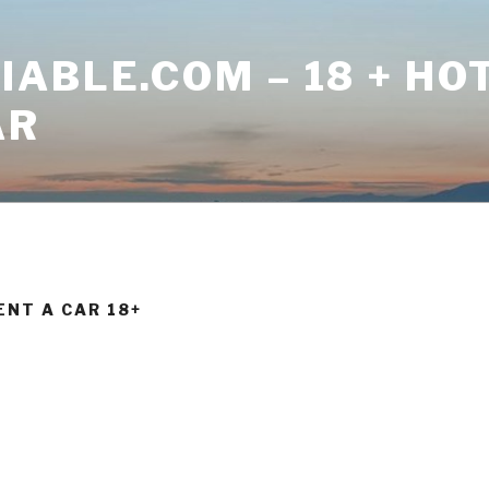
ABLE.COM – 18 + HO
AR
ENT A CAR 18+