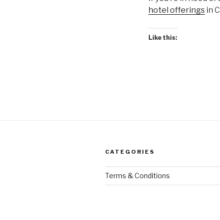
hotel offerings
in C
Like this:
CATEGORIES
Terms & Conditions