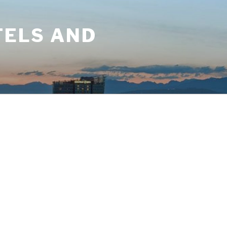
TELS AND