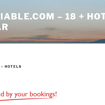
ABLE.COM – 18 + HO
AR
 – HOTELS