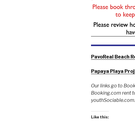
PavoReal Beach R
Papaya Playa Pro
Our links go to Book
Booking.com rent to
youthSociable.com. 
Like this: