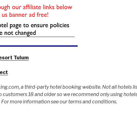
esort Tulum
ject
ing.com, a third-party hotel booking website. Not all hotels li
 customers 18 and older so we recommend only using hotels l
For more information see our terms and conditions.