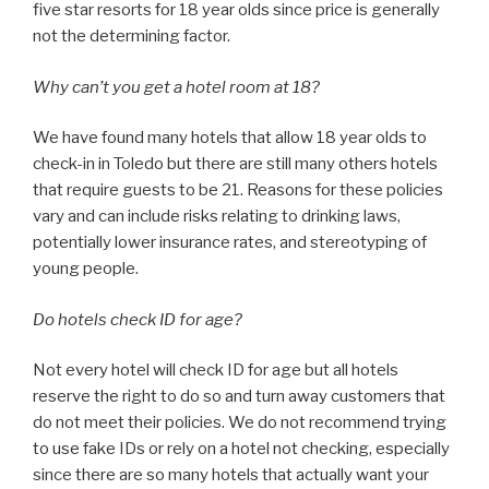
five star resorts for 18 year olds since price is generally
not the determining factor.
Why can’t you get a hotel room at 18?
We have found many hotels that allow 18 year olds to
check-in in Toledo but there are still many others hotels
that require guests to be 21. Reasons for these policies
vary and can include risks relating to drinking laws,
potentially lower insurance rates, and stereotyping of
young people.
Do hotels check ID for age?
Not every hotel will check ID for age but all hotels
reserve the right to do so and turn away customers that
do not meet their policies. We do not recommend trying
to use fake IDs or rely on a hotel not checking, especially
since there are so many hotels that actually want your