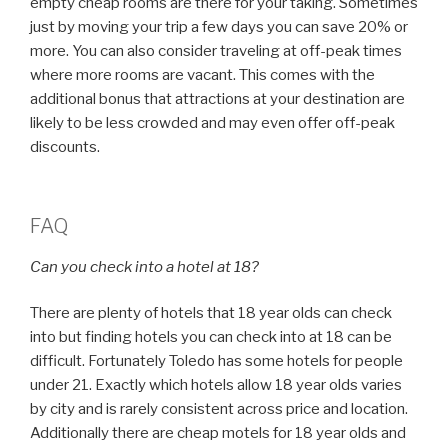
empty cheap rooms are there for your taking. Sometimes
just by moving your trip a few days you can save 20% or
more. You can also consider traveling at off-peak times
where more rooms are vacant. This comes with the
additional bonus that attractions at your destination are
likely to be less crowded and may even offer off-peak
discounts.
FAQ
Can you check into a hotel at 18?
There are plenty of hotels that 18 year olds can check
into but finding hotels you can check into at 18 can be
difficult. Fortunately Toledo has some hotels for people
under 21. Exactly which hotels allow 18 year olds varies
by city and is rarely consistent across price and location.
Additionally there are cheap motels for 18 year olds and