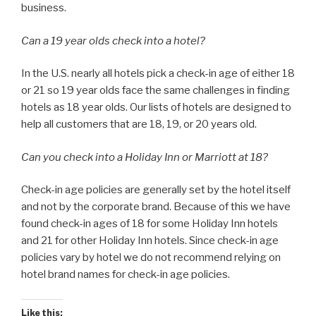
business.
Can a 19 year olds check into a hotel?
In the U.S. nearly all hotels pick a check-in age of either 18
or 21 so 19 year olds face the same challenges in finding
hotels as 18 year olds. Our lists of hotels are designed to
help all customers that are 18, 19, or 20 years old.
Can you check into a Holiday Inn or Marriott at 18?
Check-in age policies are generally set by the hotel itself
and not by the corporate brand. Because of this we have
found check-in ages of 18 for some Holiday Inn hotels
and 21 for other Holiday Inn hotels. Since check-in age
policies vary by hotel we do not recommend relying on
hotel brand names for check-in age policies.
Like this: