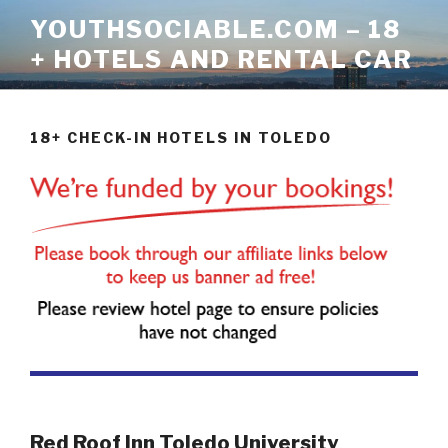
Skip
YOUTHSOCIABLE.COM – 18
to
+ HOTELS AND RENTAL CAR
content
18+ CHECK-IN HOTELS IN TOLEDO
Red Roof Inn Toledo University