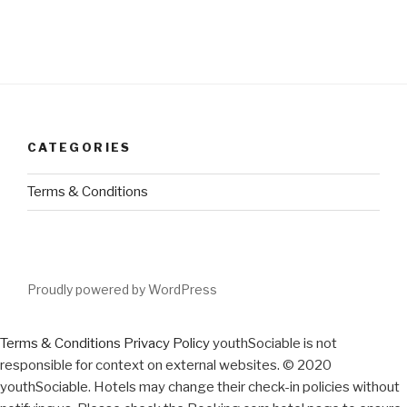
CATEGORIES
Terms & Conditions
Proudly powered by WordPress
Terms & Conditions
Privacy Policy
youthSociable is not
responsible for context on external websites. © 2020
youthSociable. Hotels may change their check-in policies without