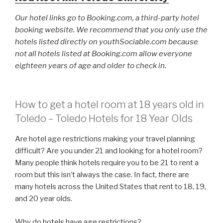
Our hotel links go to Booking.com, a third-party hotel
booking website. We recommend that you only use the
hotels listed directly on youthSociable.com because
not all hotels listed at Booking.com allow everyone
eighteen years of age and older to check in.
How to get a hotel room at 18 years old in
Toledo – Toledo Hotels for 18 Year Olds
Are hotel age restrictions making your travel planning
difficult? Are you under 21 and looking for a hotel room?
Many people think hotels require you to be 21 to rent a
room but this isn’t always the case. In fact, there are
many hotels across the United States that rent to 18, 19,
and 20 year olds.
Why do hotels have age restrictions?