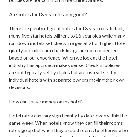
policies are not common in the United States.
Are hotels for 18 year olds any good?
There are plenty of great hotels for 18 year olds. In fact,
many five star hotels will rent to 18 year olds while many
run-down motels set check-in ages at 21 or higher. Hotel
quality and minimum check-in age are not connected
based on our experience. When we look at the hotel
industry this approach makes sense. Check-in policies
are not typically set by chains but are instead set by
individual hotels with separate owners making their own
decisions.
How can I save money on my hotel?
Hotel rates can vary significantly by date, even within the
same week. When hotels know they can fill their rooms
rates go up but when they expect rooms to otherwise be