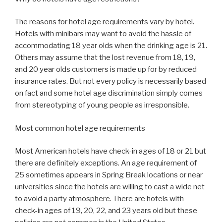
The reasons for hotel age requirements vary by hotel.
Hotels with minibars may want to avoid the hassle of
accommodating 18 year olds when the drinking age is 21.
Others may assume that the lost revenue from 18, 19,
and 20 year olds customers is made up for by reduced
insurance rates. But not every policy is necessarily based
on fact and some hotel age discrimination simply comes
from stereotyping of young people as irresponsible.
Most common hotel age requirements
Most American hotels have check-in ages of 18 or 21 but
there are definitely exceptions. An age requirement of
25 sometimes appears in Spring Break locations or near
universities since the hotels are willing to cast a wide net
to avoid a party atmosphere. There are hotels with
check-in ages of 19, 20, 22, and 23 years old but these