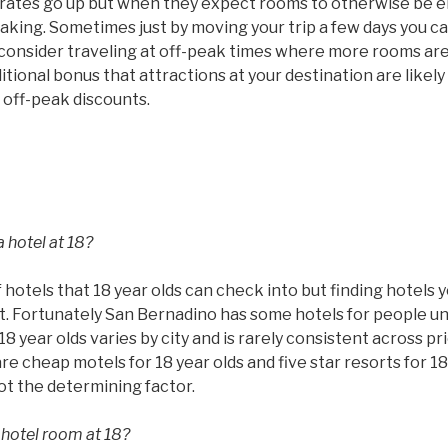
ms rates go up but when they expect rooms to otherwise be
taking. Sometimes just by moving your trip a few days you c
 consider traveling at off-peak times where more rooms are
tional bonus that attractions at your destination are likel
 off-peak discounts.
 hotel at 18?
 hotels that 18 year olds can check into but finding hotels 
ult. Fortunately San Bernadino has some hotels for people un
8 year olds varies by city and is rarely consistent across pr
are cheap motels for 18 year olds and five star resorts for 18
not the determining factor.
 hotel room at 18?