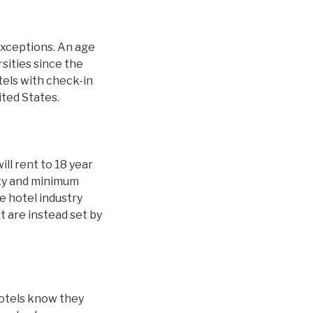
exceptions. An age
sities since the
tels with check-in
ited States.
ill rent to 18 year
ity and minimum
 hotel industry
t are instead set by
hotels know they