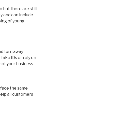
 but there are still
ry and can include
ping of young
and turn away
fake IDs or rely on
ant your business.
ds face the same
help all customers