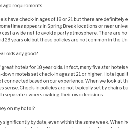
l age requirements
s have check-in ages of 18 or 21 but there are definitely 
sometimes appears in Spring Break locations or near univer
to cast a wide net to avoid a party atmosphere. There are ho
 and 23 years old but these policies are not common in the Un
ear olds any good?
great hotels for 18 year olds. In fact, many five star hotels w
n-down motels set check-in ages at 21 or higher. Hotel qual
ot connected based on our experience. When we look at the
 sense. Check-in policies are not typically set by chains bu
with separate owners making their own decisions.
ney on my hotel?
ry significantly by date, even within the same week. When 