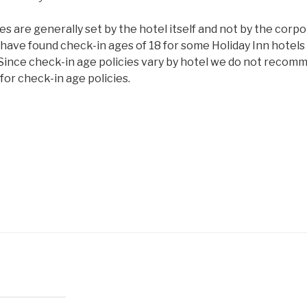
es are generally set by the hotel itself and not by the corp
have found check-in ages of 18 for some Holiday Inn hotels 
 Since check-in age policies vary by hotel we do not recom
or check-in age policies.