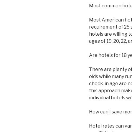
Most common hote
Most American hotel
requirement of 25 
hotels are willing 
ages of 19, 20, 22,
Are hotels for 18 y
There are plenty of 
olds while many ru
check-in age are n
this approach makes
individual hotels 
How can I save mo
Hotel rates can va