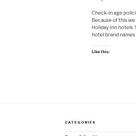
Check-in age polici
Because of this we 
Holiday Inn hotels.
hotel brand names f
Like this:
CATEGORIES