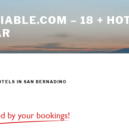
ABLE.COM – 18 + HO
AR
HOTELS IN SAN BERNADINO