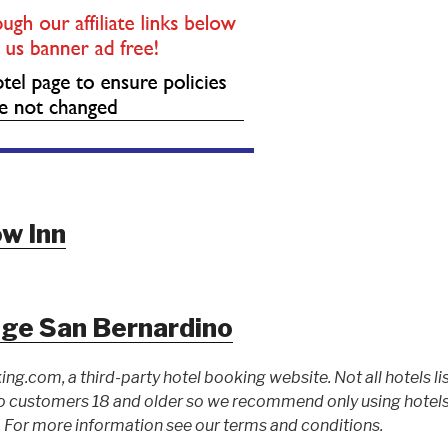
w Inn
dge San Bernardino
ing.com, a third-party hotel booking website. Not all hotels li
 customers 18 and older so we recommend only using hotels l
For more information see our terms and conditions.