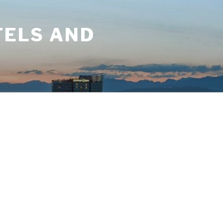
TELS AND