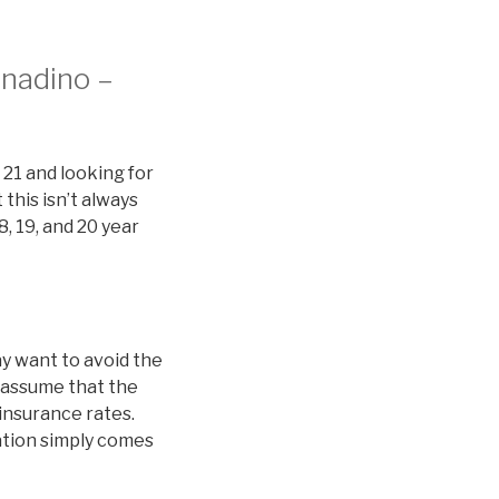
rnadino –
 21 and looking for
this isn’t always
8, 19, and 20 year
y want to avoid the
 assume that the
 insurance rates.
nation simply comes