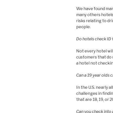
We have found many 
many others hotels 
risks relating to d
people.
Do hotels check ID 
Not every hotel wil
customers that do n
a hotel not checkin
Can a 19 year olds c
In the U.S. nearly a
challenges in findin
that are 18, 19, or 2
Can you check into a