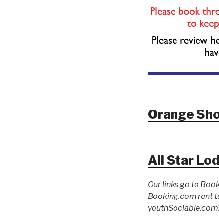
Orange Sho
All Star Lo
Our links go to Book
Booking.com rent to
youthSociable.com. 