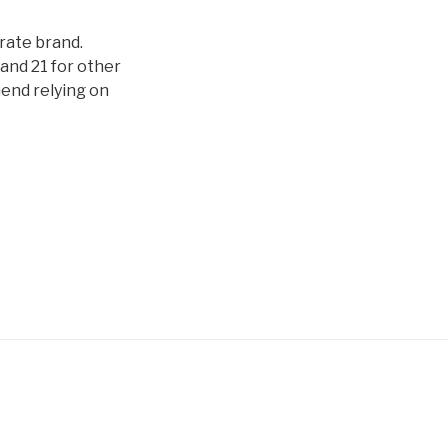
orate brand.
and 21 for other
mend relying on