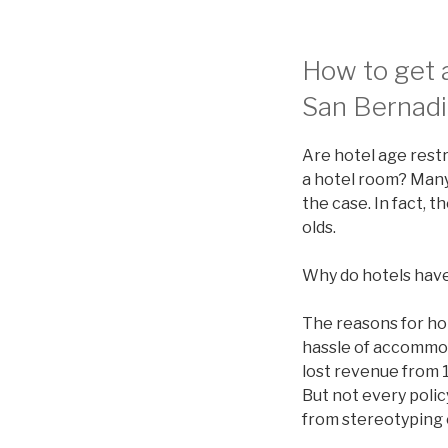
How to get a
San Bernadi
Are hotel age restr
a hotel room? Many 
the case. In fact, 
olds.
Why do hotels have
The reasons for ho
hassle of accommod
lost revenue from 1
But not every polic
from stereotyping 