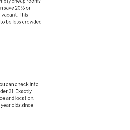
 empty cheap rooms
an save 20% or
 vacant. This
y to be less crowded
you can check into
der 21. Exactly
ice and location.
 year olds since