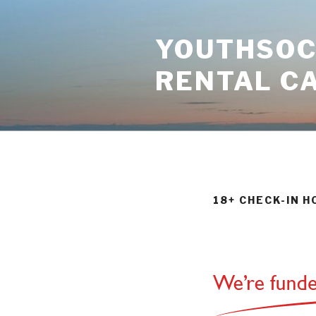
Skip
to
YOUTHSOCI
content
RENTAL C
18+ CHECK-IN 