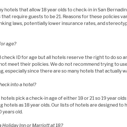
hotels that allow 18 year olds to check-in in San Bernadino
that require guests to be 21. Reasons for these policies va
rinking laws, potentially lower insurance rates, and stereoty
for age?
l check ID for age but all hotels reserve the right to do so 
ot meet their policies. We do not recommend trying to use 
g, especially since there are so many hotels that actually w
heck into a hotel?
ll hotels pick a check-in age of either 18 or 21 so 19 year ol
g hotels as 18 year olds. Our lists of hotels are designed to 
0 years old.
 Holiday Inn or Marriott at 18?