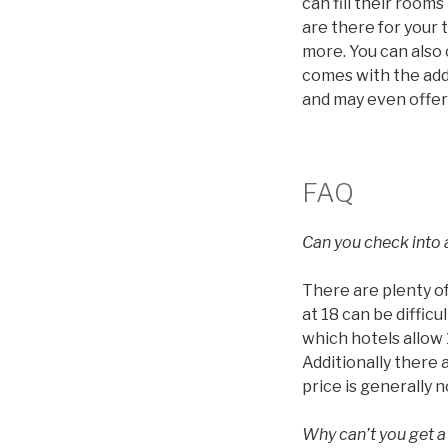
can fill their roo
are there for your 
more. You can also
comes with the addi
and may even offer
FAQ
Can you check into a
There are plenty of
at 18 can be diffic
which hotels allow 1
Additionally there 
price is generally 
Why can’t you get a