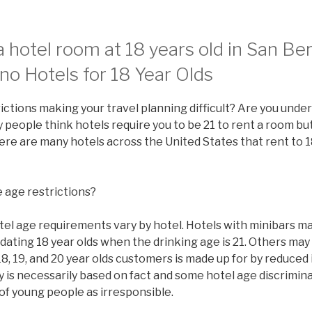
 hotel room at 18 years old in San Be
no Hotels for 18 Year Olds
ictions making your travel planning difficult? Are you under
people think hotels require you to be 21 to rent a room but 
there are many hotels across the United States that rent to 1
 age restrictions?
tel age requirements vary by hotel. Hotels with minibars ma
ating 18 year olds when the drinking age is 21. Others may
8, 19, and 20 year olds customers is made up for by reduced
y is necessarily based on fact and some hotel age discrimi
of young people as irresponsible.