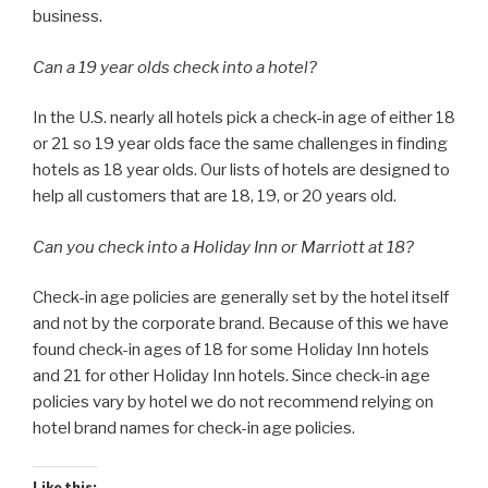
business.
Can a 19 year olds check into a hotel?
In the U.S. nearly all hotels pick a check-in age of either 18
or 21 so 19 year olds face the same challenges in finding
hotels as 18 year olds. Our lists of hotels are designed to
help all customers that are 18, 19, or 20 years old.
Can you check into a Holiday Inn or Marriott at 18?
Check-in age policies are generally set by the hotel itself
and not by the corporate brand. Because of this we have
found check-in ages of 18 for some Holiday Inn hotels
and 21 for other Holiday Inn hotels. Since check-in age
policies vary by hotel we do not recommend relying on
hotel brand names for check-in age policies.
Like this: