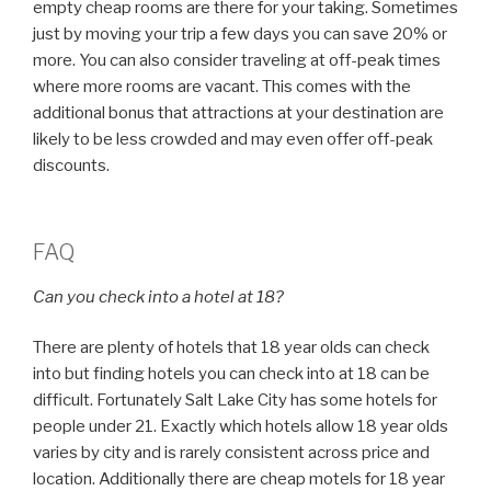
empty cheap rooms are there for your taking. Sometimes
just by moving your trip a few days you can save 20% or
more. You can also consider traveling at off-peak times
where more rooms are vacant. This comes with the
additional bonus that attractions at your destination are
likely to be less crowded and may even offer off-peak
discounts.
FAQ
Can you check into a hotel at 18?
There are plenty of hotels that 18 year olds can check
into but finding hotels you can check into at 18 can be
difficult. Fortunately Salt Lake City has some hotels for
people under 21. Exactly which hotels allow 18 year olds
varies by city and is rarely consistent across price and
location. Additionally there are cheap motels for 18 year