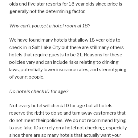
olds and five star resorts for 18 year olds since price is
generally not the determining factor.
Why can’t you get a hotel room at 18?
We have found many hotels that allow 18 year olds to
check-in in Salt Lake City but there are still many others
hotels that require guests to be 21. Reasons for these
policies vary and can include risks relating to drinking
laws, potentially lower insurance rates, and stereotyping
of young people.
Do hotels check ID for age?
Not every hotel will check ID for age but all hotels
reserve the right to do so and turn away customers that
do not meet their policies. We do not recommend trying
to use fake IDs or rely on a hotel not checking, especially
since there are so many hotels that actually want your