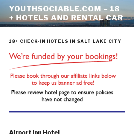
Skip
YOUTHSOCIABLE.COM – 18
to
+ HOTELS AND RENTAL CAR
content
18+ CHECK-IN HOTELS IN SALT LAKE CITY
Airport Inn Hotel