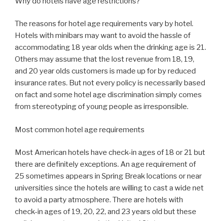
Why do hotels have age restrictions?
The reasons for hotel age requirements vary by hotel.
Hotels with minibars may want to avoid the hassle of
accommodating 18 year olds when the drinking age is 21.
Others may assume that the lost revenue from 18, 19,
and 20 year olds customers is made up for by reduced
insurance rates. But not every policy is necessarily based
on fact and some hotel age discrimination simply comes
from stereotyping of young people as irresponsible.
Most common hotel age requirements
Most American hotels have check-in ages of 18 or 21 but
there are definitely exceptions. An age requirement of
25 sometimes appears in Spring Break locations or near
universities since the hotels are willing to cast a wide net
to avoid a party atmosphere. There are hotels with
check-in ages of 19, 20, 22, and 23 years old but these