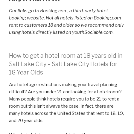
Our links go to Booking.com, a third-party hotel
booking website. Not all hotels listed on Booking.com
rent to customers 18 and older so we recommend only
using hotels directly listed on youthSociable.com.
How to get a hotel room at 18 years old in
Salt Lake City – Salt Lake City Hotels for
18 Year Olds
Are hotel age restrictions making your travel planning
difficult? Are you under 21 and looking for a hotel room?
Many people think hotels require you to be 21 to rent a
room but this isn’t always the case. In fact, there are
many hotels across the United States that rent to 18, 19,
and 20 year olds.