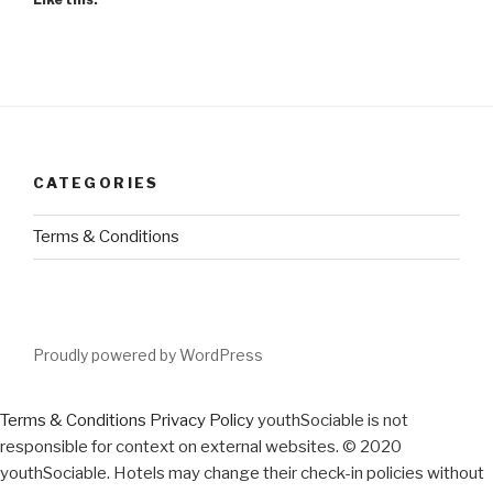
CATEGORIES
Terms & Conditions
Proudly powered by WordPress
Terms & Conditions
Privacy Policy
youthSociable is not
responsible for context on external websites. © 2020
youthSociable. Hotels may change their check-in policies without