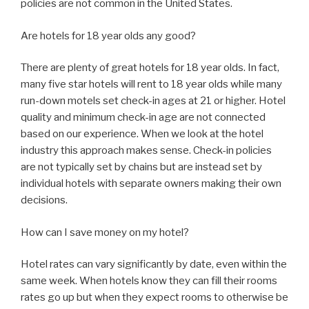
policies are not common in the United States.
Are hotels for 18 year olds any good?
There are plenty of great hotels for 18 year olds. In fact,
many five star hotels will rent to 18 year olds while many
run-down motels set check-in ages at 21 or higher. Hotel
quality and minimum check-in age are not connected
based on our experience. When we look at the hotel
industry this approach makes sense. Check-in policies
are not typically set by chains but are instead set by
individual hotels with separate owners making their own
decisions.
How can I save money on my hotel?
Hotel rates can vary significantly by date, even within the
same week. When hotels know they can fill their rooms
rates go up but when they expect rooms to otherwise be