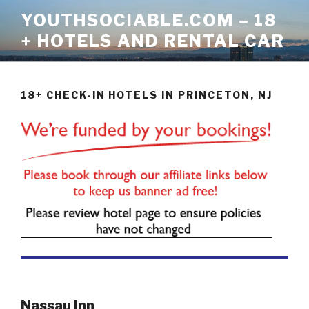
Skip
YOUTHSOCIABLE.COM – 18
to
+ HOTELS AND RENTAL CAR
content
18+ CHECK-IN HOTELS IN PRINCETON, NJ
Nassau Inn