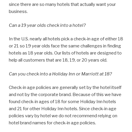
since there are so many hotels that actually want your
business.
Can a 19 year olds check into a hotel?
In the U.S. nearly all hotels pick a check-in age of either 18
or 21 so 19 year olds face the same challenges in finding
hotels as 18 year olds. Our lists of hotels are designed to
help all customers that are 18, 19, or 20 years old.
Can you check into a Holiday Inn or Marriott at 18?
Check-in age policies are generally set by the hotel itself
and not by the corporate brand. Because of this we have
found check-in ages of 18 for some Holiday Inn hotels
and 21 for other Holiday Inn hotels. Since check-in age
policies vary by hotel we do not recommend relying on
hotel brand names for check-in age policies.