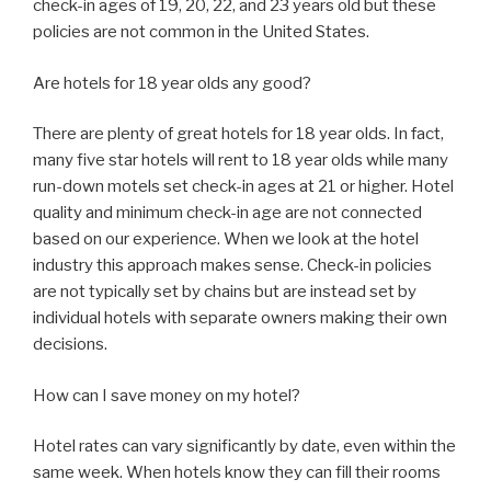
check-in ages of 19, 20, 22, and 23 years old but these
policies are not common in the United States.
Are hotels for 18 year olds any good?
There are plenty of great hotels for 18 year olds. In fact,
many five star hotels will rent to 18 year olds while many
run-down motels set check-in ages at 21 or higher. Hotel
quality and minimum check-in age are not connected
based on our experience. When we look at the hotel
industry this approach makes sense. Check-in policies
are not typically set by chains but are instead set by
individual hotels with separate owners making their own
decisions.
How can I save money on my hotel?
Hotel rates can vary significantly by date, even within the
same week. When hotels know they can fill their rooms