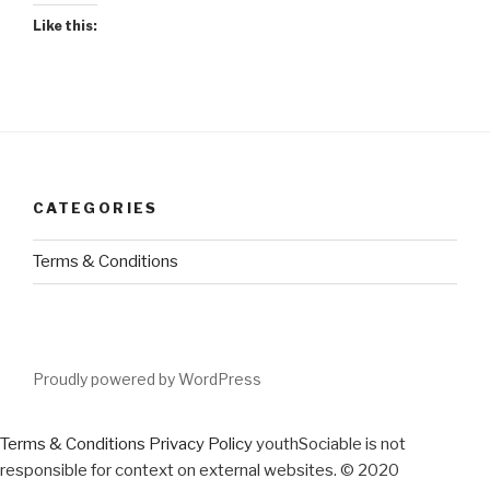
Like this:
CATEGORIES
Terms & Conditions
Proudly powered by WordPress
Terms & Conditions
Privacy Policy
youthSociable is not
responsible for context on external websites. © 2020