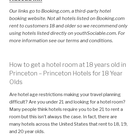
Our links go to Booking.com, a third-party hotel
booking website. Not all hotels listed on Booking.com
rent to customers 18 and older so we recommend only
using hotels listed directly on youthSociable.com. For
more information see our terms and conditions.
How to get a hotel room at 18 years old in
Princeton – Princeton Hotels for 18 Year
Olds
Are hotel age restrictions making your travel planning
difficult? Are you under 21 and looking for a hotel room?
Many people think hotels require you to be 21 to rent a
room but this isn’t always the case. In fact, there are
many hotels across the United States that rent to 18, 19,
and 20 year olds.