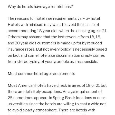
Why do hotels have age restrictions?
The reasons for hotel age requirements vary by hotel.
Hotels with minibars may want to avoid the hassle of
accommodating 18 year olds when the drinking age is 21.
Others may assume that the lost revenue from 18, 19,
and 20 year olds customers is made up for by reduced
insurance rates. But not every policy is necessarily based
on fact and some hotel age discrimination simply comes
from stereotyping of young people as irresponsible.
Most common hotel age requirements
Most American hotels have check-in ages of 18 or 21 but
there are definitely exceptions. An age requirement of
25 sometimes appears in Spring Break locations or near
universities since the hotels are willing to cast a wide net
to avoid a party atmosphere. There are hotels with