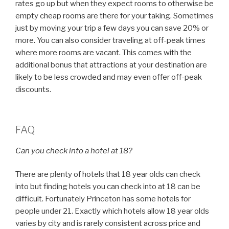
rates go up but when they expect rooms to otherwise be
empty cheap rooms are there for your taking. Sometimes
just by moving your trip a few days you can save 20% or
more. You can also consider traveling at off-peak times
where more rooms are vacant. This comes with the
additional bonus that attractions at your destination are
likely to be less crowded and may even offer off-peak
discounts.
FAQ
Can you check into a hotel at 18?
There are plenty of hotels that 18 year olds can check
into but finding hotels you can check into at 18 can be
difficult. Fortunately Princeton has some hotels for
people under 21. Exactly which hotels allow 18 year olds
varies by city and is rarely consistent across price and