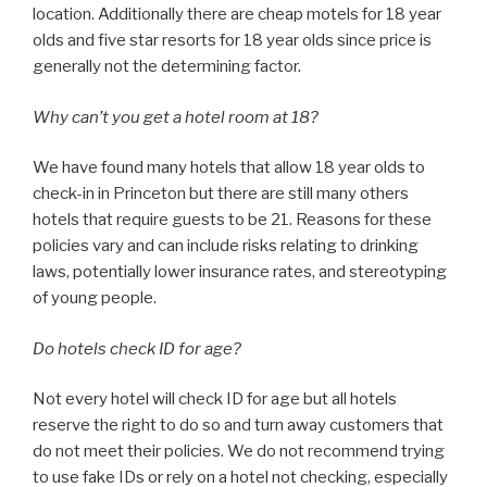
location. Additionally there are cheap motels for 18 year
olds and five star resorts for 18 year olds since price is
generally not the determining factor.
Why can’t you get a hotel room at 18?
We have found many hotels that allow 18 year olds to
check-in in Princeton but there are still many others
hotels that require guests to be 21. Reasons for these
policies vary and can include risks relating to drinking
laws, potentially lower insurance rates, and stereotyping
of young people.
Do hotels check ID for age?
Not every hotel will check ID for age but all hotels
reserve the right to do so and turn away customers that
do not meet their policies. We do not recommend trying
to use fake IDs or rely on a hotel not checking, especially