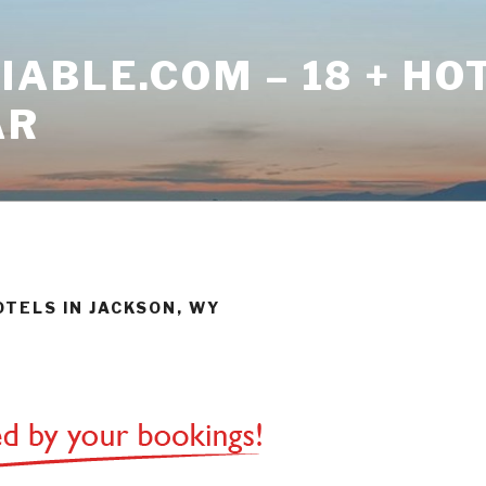
ABLE.COM – 18 + HO
AR
OTELS IN JACKSON, WY