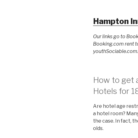
Hampton In
Our links go to Book
Booking.com rent to
youthSociable.com. 
How to get a
Hotels for 1
Are hotel age restr
a hotel room? Many 
the case. In fact, 
olds.