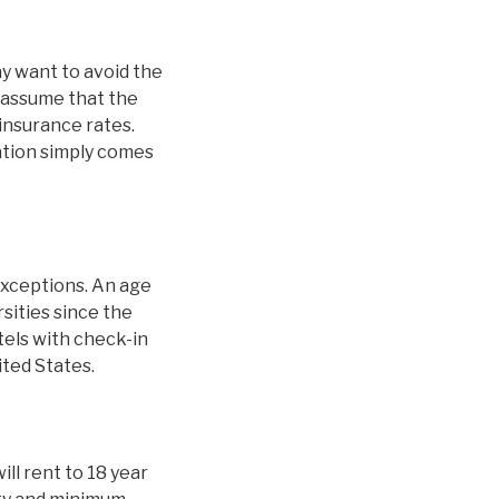
y want to avoid the
 assume that the
 insurance rates.
nation simply comes
exceptions. An age
sities since the
tels with check-in
ited States.
ill rent to 18 year