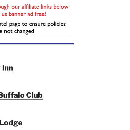
 Inn
Buffalo Club
 Lodge