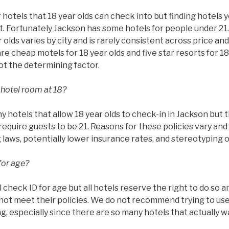
 hotels that 18 year olds can check into but finding hotels 
ult. Fortunately Jackson has some hotels for people under 21
 olds varies by city and is rarely consistent across price and
are cheap motels for 18 year olds and five star resorts for 18
not the determining factor.
 hotel room at 18?
hotels that allow 18 year olds to check-in in Jackson but t
require guests to be 21. Reasons for these policies vary and 
g laws, potentially lower insurance rates, and stereotyping 
for age?
l check ID for age but all hotels reserve the right to do so 
ot meet their policies. We do not recommend trying to use 
g, especially since there are so many hotels that actually w