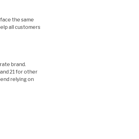
ds face the same
help all customers
orate brand.
and 21 for other
mend relying on