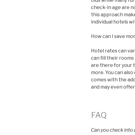
olds while many ru
check-in age are n
this approach makes
individual hotels 
How can I save mo
Hotel rates can va
can fill their roo
are there for your 
more. You can also
comes with the addi
and may even offer
FAQ
Can you check into a