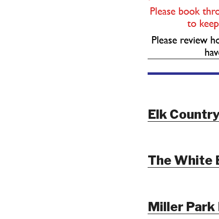
Elk Country
The White 
Miller Park