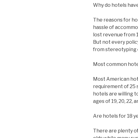
Why do hotels have
The reasons for ho
hassle of accommod
lost revenue from 1
But not every polic
from stereotyping 
Most common hote
Most American hotel
requirement of 25 
hotels are willing 
ages of 19, 20, 22,
Are hotels for 18 y
There are plenty of 