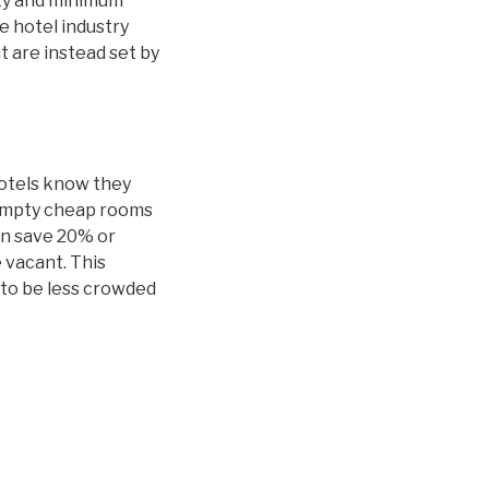
ity and minimum
 hotel industry
t are instead set by
hotels know they
 empty cheap rooms
an save 20% or
 vacant. This
y to be less crowded