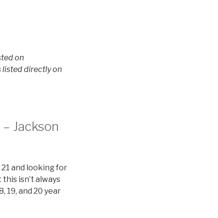
sted on
isted directly on
n – Jackson
 21 and looking for
this isn’t always
8, 19, and 20 year