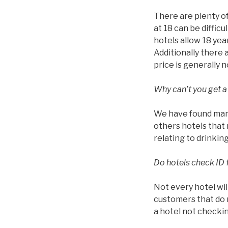
There are plenty of
at 18 can be diffic
hotels allow 18 year
Additionally there 
price is generally 
Why can’t you get a
We have found many 
others hotels that 
relating to drinkin
Do hotels check ID 
Not every hotel wil
customers that do n
a hotel not checkin