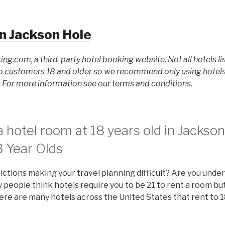
n Jackson Hole
ing.com, a third-party hotel booking website. Not all hotels li
 customers 18 and older so we recommend only using hotels l
For more information see our terms and conditions.
 hotel room at 18 years old in Jackso
8 Year Olds
ictions making your travel planning difficult? Are you under
people think hotels require you to be 21 to rent a room but 
there are many hotels across the United States that rent to 1