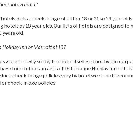
heck into a hotel?
ll hotels pick a check-in age of either 18 or 21 so 19 year ol
g hotels as 18 year olds. Our lists of hotels are designed to 
0 years old.
 Holiday Inn or Marriott at 18?
es are generally set by the hotel itself and not by the corp
have found check-in ages of 18 for some Holiday Inn hotels 
 Since check-in age policies vary by hotel we do not recom
or check-in age policies.