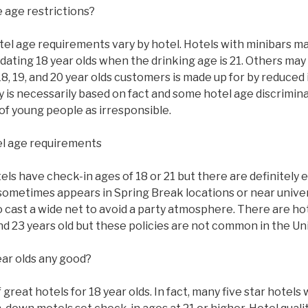
 age restrictions?
tel age requirements vary by hotel. Hotels with minibars ma
ating 18 year olds when the drinking age is 21. Others may
8, 19, and 20 year olds customers is made up for by reduced
y is necessarily based on fact and some hotel age discrimi
of young people as irresponsible.
l age requirements
s have check-in ages of 18 or 21 but there are definitely 
sometimes appears in Spring Break locations or near univer
to cast a wide net to avoid a party atmosphere. There are ho
 and 23 years old but these policies are not common in the Un
ear olds any good?
great hotels for 18 year olds. In fact, many five star hotels w