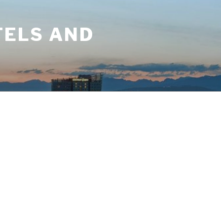
TELS AND