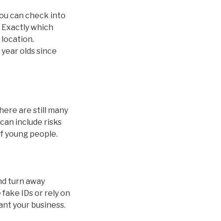
you can check into
. Exactly which
 location.
 year olds since
here are still many
can include risks
of young people.
and turn away
fake IDs or rely on
ant your business.