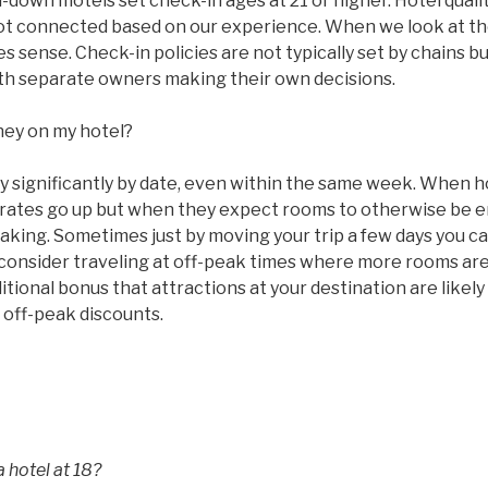
n-down motels set check-in ages at 21 or higher. Hotel qual
ot connected based on our experience. When we look at the
 sense. Check-in policies are not typically set by chains bu
with separate owners making their own decisions.
ney on my hotel?
ry significantly by date, even within the same week. When 
ms rates go up but when they expect rooms to otherwise be
taking. Sometimes just by moving your trip a few days you c
 consider traveling at off-peak times where more rooms are
tional bonus that attractions at your destination are likel
 off-peak discounts.
 hotel at 18?