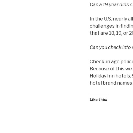
Can a 19 year olds c
In the U.S. nearly a
challenges in findin
that are 18, 19, or 2
Can you check into a
Check-in age polici
Because of this we 
Holiday Inn hotels.
hotel brand names f
Like this: