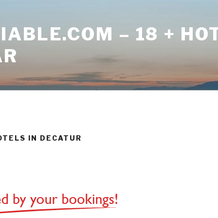
ABLE.COM – 18 + HO
AR
HOTELS IN DECATUR