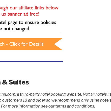
n & Suites
ing.com, a third-party hotel booking website. Not all hotels li
 customers 18 and older so we recommend only using hotels l
For more information see our terms and conditions.