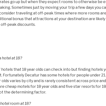
ms rates go up but when they expect rooms to otherwise be
taking. Sometimes just by moving your trip a few days you c
 consider traveling at off-peak times where more rooms are
tional bonus that attractions at your destination are likel
 off-peak discounts.
 hotel at 18?
 hotels that 18 year olds can check into but finding hotels 
ult. Fortunately Decatur has some hotels for people under 21
 olds varies by city and is rarely consistent across price and
are cheap motels for 18 year olds and five star resorts for 18
not the determining factor.
 hotel room at 18?