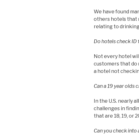
We have found many 
others hotels that 
relating to drinkin
Do hotels check ID 
Not every hotel wil
customers that do n
a hotel not checkin
Can a 19 year olds c
In the U.S. nearly a
challenges in findin
that are 18, 19, or 2
Can you check into a