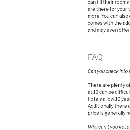
can fill their roo
are there for your 
more. You can also
comes with the addi
and may even offer
FAQ
Can you check into a
There are plenty of
at 18 can be diffic
hotels allow 18 year
Additionally there 
price is generally 
Why can’t you get a