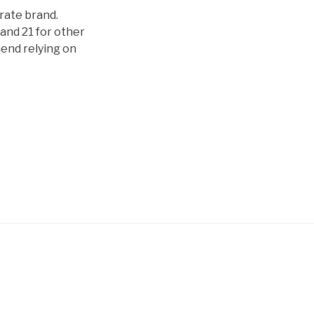
orate brand.
and 21 for other
mend relying on