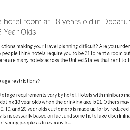
 hotel room at 18 years old in Decatu
8 Year Olds
ictions making your travel planning difficult? Are you under
people think hotels require you to be 21 to rent a room but 
there are many hotels across the United States that rent to 1
 age restrictions?
tel age requirements vary by hotel. Hotels with minibars ma
ating 18 year olds when the drinking age is 21. Others may
8, 19, and 20 year olds customers is made up for by reduced
y is necessarily based on fact and some hotel age discrimi
of young people as irresponsible.