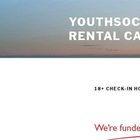
Skip
to
YOUTHSOCI
content
RENTAL C
18+ CHECK-IN 