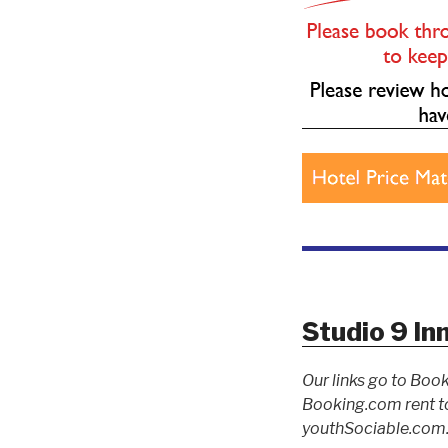
Studio 9 In
Our links go to Book
Booking.com rent to
youthSociable.com. 