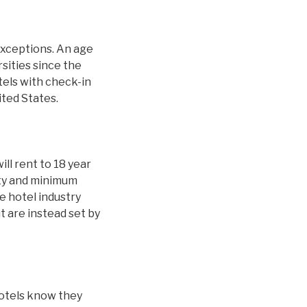
exceptions. An age
sities since the
tels with check-in
ited States.
ill rent to 18 year
ity and minimum
 hotel industry
t are instead set by
hotels know they