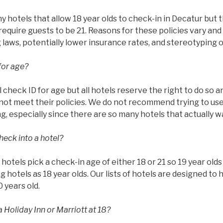
hotels that allow 18 year olds to check-in in Decatur but t
require guests to be 21. Reasons for these policies vary and 
g laws, potentially lower insurance rates, and stereotyping 
for age?
l check ID for age but all hotels reserve the right to do so 
ot meet their policies. We do not recommend trying to use 
g, especially since there are so many hotels that actually w
heck into a hotel?
ll hotels pick a check-in age of either 18 or 21 so 19 year ol
g hotels as 18 year olds. Our lists of hotels are designed to 
0 years old.
 Holiday Inn or Marriott at 18?