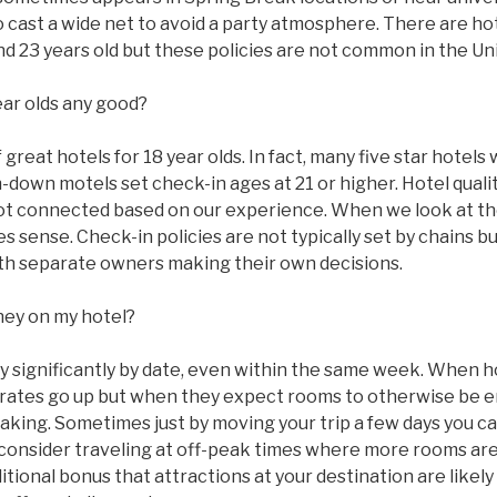
to cast a wide net to avoid a party atmosphere. There are ho
 and 23 years old but these policies are not common in the Un
ear olds any good?
great hotels for 18 year olds. In fact, many five star hotels w
n-down motels set check-in ages at 21 or higher. Hotel qual
ot connected based on our experience. When we look at the
 sense. Check-in policies are not typically set by chains bu
with separate owners making their own decisions.
ney on my hotel?
ry significantly by date, even within the same week. When 
ms rates go up but when they expect rooms to otherwise be
taking. Sometimes just by moving your trip a few days you c
 consider traveling at off-peak times where more rooms are
tional bonus that attractions at your destination are likel