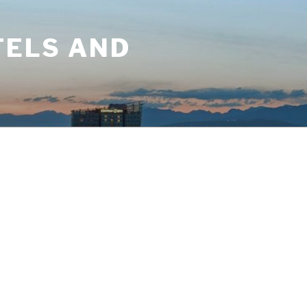
TELS AND