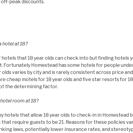
 off-peak discounts.
 hotel at 18?
 hotels that 18 year olds can check into but finding hotels 
ult. Fortunately Homestead has some hotels for people under
 olds varies by city and is rarely consistent across price and
are cheap motels for 18 year olds and five star resorts for 18
not the determining factor.
 hotel room at 18?
hotels that allow 18 year olds to check-in in Homestead but
that require guests to be 21. Reasons for these policies va
rinking laws, potentially lower insurance rates, and stereoty