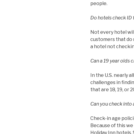
people.
Do hotels check ID 
Not every hotel wil
customers that do n
a hotel not checkin
Can a 19 year olds c
In the U.S. nearly a
challenges in findin
that are 18, 19, or 2
Can you check into a
Check-in age polici
Because of this we 
Holiday Inn hotels.