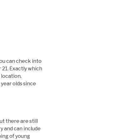
you can check into
 21. Exactly which
 location.
 year olds since
 there are still
ry and can include
ping of young