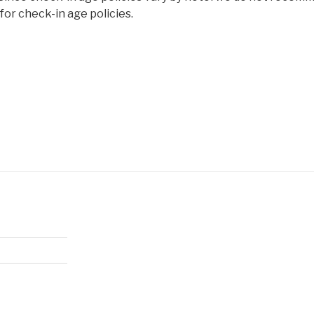
or check-in age policies.