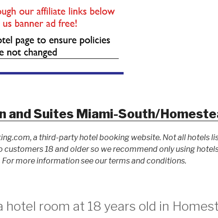
n and Suites Miami-South/Homeste
ing.com, a third-party hotel booking website. Not all hotels li
 customers 18 and older so we recommend only using hotels l
For more information see our terms and conditions.
a hotel room at 18 years old in Homes