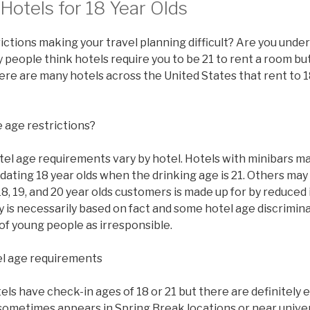
otels for 18 Year Olds
ictions making your travel planning difficult? Are you under
people think hotels require you to be 21 to rent a room but 
there are many hotels across the United States that rent to 1
 age restrictions?
tel age requirements vary by hotel. Hotels with minibars ma
ating 18 year olds when the drinking age is 21. Others may
8, 19, and 20 year olds customers is made up for by reduced
y is necessarily based on fact and some hotel age discrimi
of young people as irresponsible.
l age requirements
s have check-in ages of 18 or 21 but there are definitely 
sometimes appears in Spring Break locations or near univer