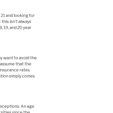
 21 and looking for
this isn’t always
8, 19, and 20 year
y want to avoid the
 assume that the
 insurance rates.
nation simply comes
exceptions. An age
sities since the