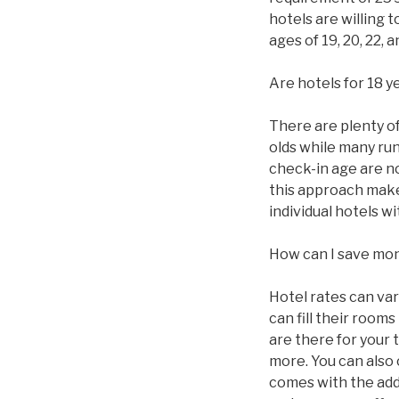
hotels are willing 
ages of 19, 20, 22,
Are hotels for 18 y
There are plenty of 
olds while many ru
check-in age are n
this approach makes
individual hotels 
How can I save mo
Hotel rates can va
can fill their roo
are there for your 
more. You can also
comes with the addi