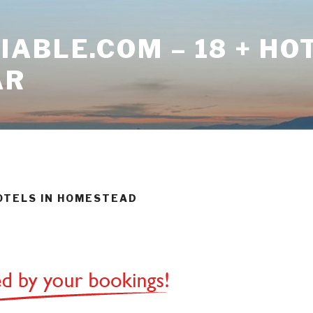
ABLE.COM – 18 + HO
AR
HOTELS IN HOMESTEAD