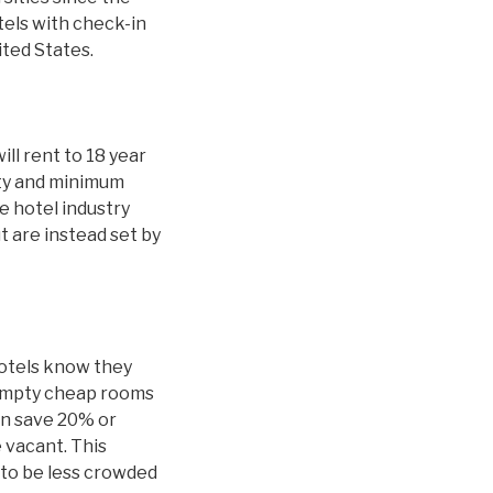
tels with check-in
ited States.
ill rent to 18 year
ity and minimum
 hotel industry
t are instead set by
hotels know they
 empty cheap rooms
an save 20% or
 vacant. This
y to be less crowded