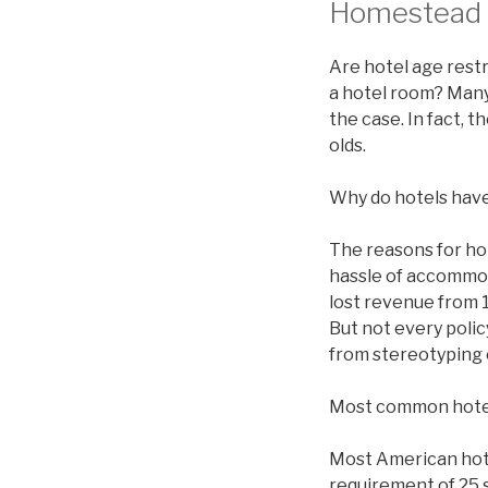
Homestead H
Are hotel age restr
a hotel room? Many 
the case. In fact, 
olds.
Why do hotels have
The reasons for ho
hassle of accommod
lost revenue from 1
But not every polic
from stereotyping 
Most common hote
Most American hotel
requirement of 25 