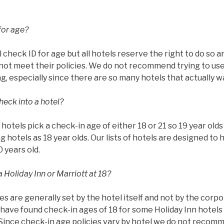
for age?
l check ID for age but all hotels reserve the right to do so 
ot meet their policies. We do not recommend trying to use 
g, especially since there are so many hotels that actually w
heck into a hotel?
ll hotels pick a check-in age of either 18 or 21 so 19 year ol
g hotels as 18 year olds. Our lists of hotels are designed to 
0 years old.
 Holiday Inn or Marriott at 18?
es are generally set by the hotel itself and not by the corp
have found check-in ages of 18 for some Holiday Inn hotels 
 Since check-in age policies vary by hotel we do not recom