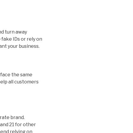
and turn away
fake IDs or rely on
ant your business.
ds face the same
help all customers
orate brand.
and 21 for other
mend relying on