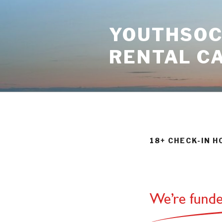
Skip
to
YOUTHSOCI
content
RENTAL C
18+ CHECK-IN 