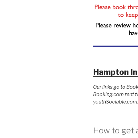
Hampton In
Our links go to Book
Booking.com rent to
youthSociable.com. 
How to get 