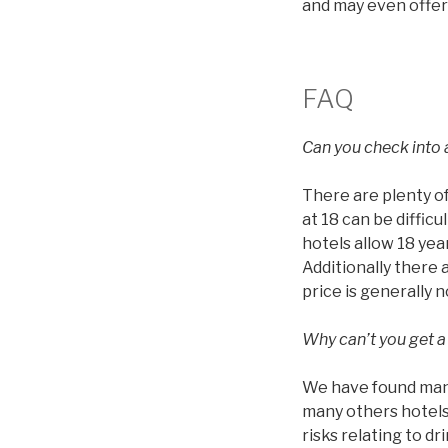
and may even offer
FAQ
Can you check into a
There are plenty of
at 18 can be diffic
hotels allow 18 year
Additionally there 
price is generally 
Why can’t you get a
We have found many 
many others hotels 
risks relating to d