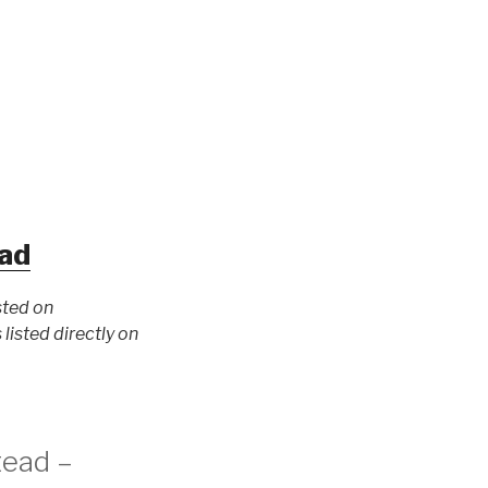
ad
sted on
isted directly on
tead –