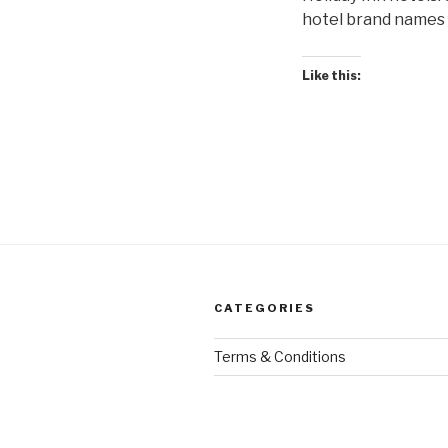
hotel brand names f
Like this:
CATEGORIES
Terms & Conditions