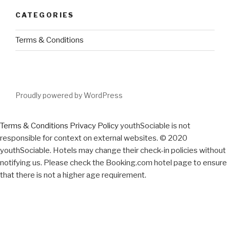
CATEGORIES
Terms & Conditions
Proudly powered by WordPress
Terms & Conditions
Privacy Policy
youthSociable is not
responsible for context on external websites. © 2020
youthSociable. Hotels may change their check-in policies without
notifying us. Please check the Booking.com hotel page to ensure
that there is not a higher age requirement.