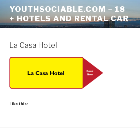
Skip
YOUTHSOCIABLE.COM – 18
to
+ HOTELS AND RENTAL CAR
content
La Casa Hotel
Like this: