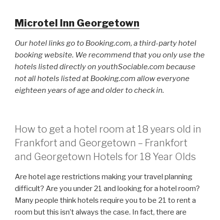
Microtel Inn Georgetown
Our hotel links go to Booking.com, a third-party hotel
booking website. We recommend that you only use the
hotels listed directly on youthSociable.com because
not all hotels listed at Booking.com allow everyone
eighteen years of age and older to check in.
How to get a hotel room at 18 years old in
Frankfort and Georgetown – Frankfort
and Georgetown Hotels for 18 Year Olds
Are hotel age restrictions making your travel planning
difficult? Are you under 21 and looking for a hotel room?
Many people think hotels require you to be 21 to rent a
room but this isn’t always the case. In fact, there are