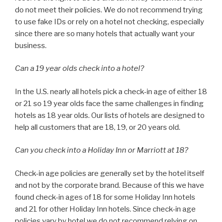
do not meet their policies. We do not recommend trying
to use fake IDs or rely on a hotel not checking, especially
since there are so many hotels that actually want your
business.
Can a 19 year olds check into a hotel?
In the U.S. nearly all hotels pick a check-in age of either 18
or 21 so 19 year olds face the same challenges in finding
hotels as 18 year olds. Our lists of hotels are designed to
help all customers that are 18, 19, or 20 years old.
Can you check into a Holiday Inn or Marriott at 18?
Check-in age policies are generally set by the hotel itself
and not by the corporate brand. Because of this we have
found check-in ages of 18 for some Holiday Inn hotels
and 21 for other Holiday Inn hotels. Since check-in age
policies vary by hotel we do not recommend relying on