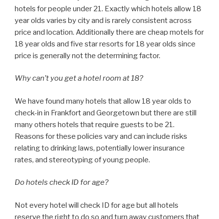
hotels for people under 21. Exactly which hotels allow 18
year olds varies by city and is rarely consistent across
price and location. Additionally there are cheap motels for
18 year olds and five star resorts for 18 year olds since
price is generally not the determining factor.
Why can’t you get a hotel room at 18?
We have found many hotels that allow 18 year olds to
check-in in Frankfort and Georgetown but there are still
many others hotels that require guests to be 21.
Reasons for these policies vary and can include risks
relating to drinking laws, potentially lower insurance
rates, and stereotyping of young people.
Do hotels check ID for age?
Not every hotel will check ID for age but all hotels
reserve the right to do so and turn away customers that