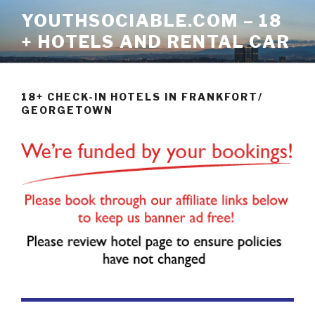
Skip
YOUTHSOCIABLE.COM – 18
to
+ HOTELS AND RENTAL CAR
content
18+ CHECK-IN HOTELS IN FRANKFORT/
GEORGETOWN