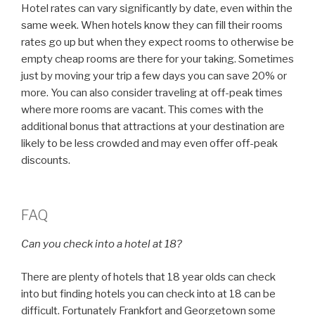
Hotel rates can vary significantly by date, even within the
same week. When hotels know they can fill their rooms
rates go up but when they expect rooms to otherwise be
empty cheap rooms are there for your taking. Sometimes
just by moving your trip a few days you can save 20% or
more. You can also consider traveling at off-peak times
where more rooms are vacant. This comes with the
additional bonus that attractions at your destination are
likely to be less crowded and may even offer off-peak
discounts.
FAQ
Can you check into a hotel at 18?
There are plenty of hotels that 18 year olds can check
into but finding hotels you can check into at 18 can be
difficult. Fortunately Frankfort and Georgetown some