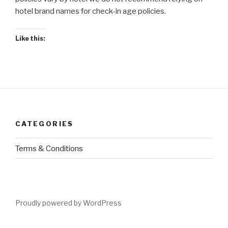
hotel brand names for check-in age policies.
Like this:
CATEGORIES
Terms & Conditions
Proudly powered by WordPress