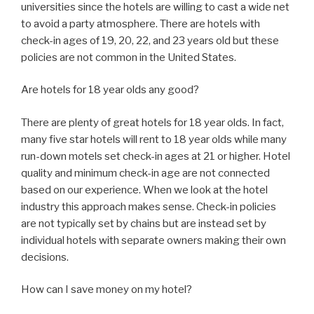
universities since the hotels are willing to cast a wide net
to avoid a party atmosphere. There are hotels with
check-in ages of 19, 20, 22, and 23 years old but these
policies are not common in the United States.
Are hotels for 18 year olds any good?
There are plenty of great hotels for 18 year olds. In fact,
many five star hotels will rent to 18 year olds while many
run-down motels set check-in ages at 21 or higher. Hotel
quality and minimum check-in age are not connected
based on our experience. When we look at the hotel
industry this approach makes sense. Check-in policies
are not typically set by chains but are instead set by
individual hotels with separate owners making their own
decisions.
How can I save money on my hotel?