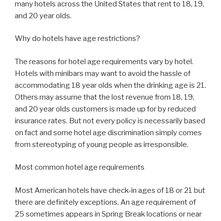
many hotels across the United States that rent to 18, 19,
and 20 year olds.
Why do hotels have age restrictions?
The reasons for hotel age requirements vary by hotel.
Hotels with minibars may want to avoid the hassle of
accommodating 18 year olds when the drinking age is 21.
Others may assume that the lost revenue from 18, 19,
and 20 year olds customers is made up for by reduced
insurance rates. But not every policy is necessarily based
on fact and some hotel age discrimination simply comes
from stereotyping of young people as irresponsible.
Most common hotel age requirements
Most American hotels have check-in ages of 18 or 21 but
there are definitely exceptions. An age requirement of
25 sometimes appears in Spring Break locations or near