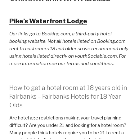
Pike’s Waterfront Lodge
Our links go to Booking.com, a third-party hotel
booking website. Not all hotels listed on Booking.com
rent to customers 18 and older so we recommend only
using hotels listed directly on youthSociable.com. For
more information see our terms and conditions.
How to get a hotel room at 18 years old in
Fairbanks – Fairbanks Hotels for 18 Year
Olds
Are hotel age restrictions making your travel planning
difficult? Are you under 21 and looking for a hotel room?
Many people think hotels require you to be 21 to rent a