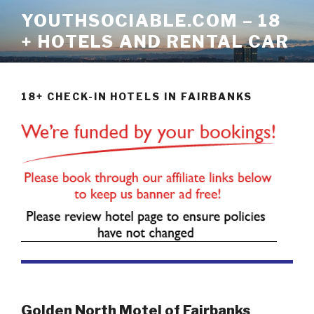
Skip
YOUTHSOCIABLE.COM – 18
to
+ HOTELS AND RENTAL CAR
content
18+ CHECK-IN HOTELS IN FAIRBANKS
Golden North Motel of Fairbanks