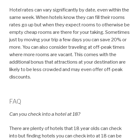
Hotel rates can vary significantly by date, even within the
same week. When hotels know they can fill their rooms
rates go up but when they expect rooms to otherwise be
empty cheap rooms are there for your taking. Sometimes
just by moving your trip a few days you can save 20% or
more. You can also consider traveling at off-peak times
where more rooms are vacant. This comes with the
additional bonus that attractions at your destination are
likely to be less crowded and may even offer off-peak
discounts.
FAQ
Can you check into a hotel at 18?
There are plenty of hotels that 18 year olds can check
into but finding hotels you can check into at 18 can be