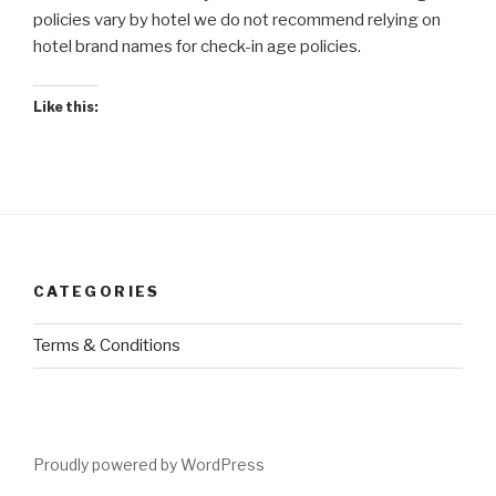
policies vary by hotel we do not recommend relying on
hotel brand names for check-in age policies.
Like this:
CATEGORIES
Terms & Conditions
Proudly powered by WordPress