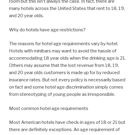
room but this isn’t always the case. In fact, there are
many hotels across the United States that rent to 18, 19,
and 20 year olds.
Why do hotels have age restrictions?
The reasons for hotel age requirements vary by hotel.
Hotels with minibars may want to avoid the hassle of
accommodating 18 year olds when the drinking age is 21.
Others may assume that the lost revenue from 18, 19,
and 20 year olds customers is made up for by reduced
insurance rates. But not every policy is necessarily based
on fact and some hotel age discrimination simply comes
from stereotyping of young people as irresponsible.
Most common hotel age requirements
Most American hotels have check-in ages of 18 or 21 but
there are definitely exceptions. An age requirement of