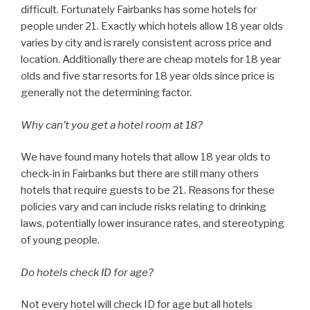
difficult. Fortunately Fairbanks has some hotels for
people under 21. Exactly which hotels allow 18 year olds
varies by city and is rarely consistent across price and
location. Additionally there are cheap motels for 18 year
olds and five star resorts for 18 year olds since price is
generally not the determining factor.
Why can’t you get a hotel room at 18?
We have found many hotels that allow 18 year olds to
check-in in Fairbanks but there are still many others
hotels that require guests to be 21. Reasons for these
policies vary and can include risks relating to drinking
laws, potentially lower insurance rates, and stereotyping
of young people.
Do hotels check ID for age?
Not every hotel will check ID for age but all hotels