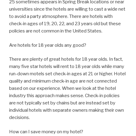
25 sometimes appears in Spring Break locations or near
universities since the hotels are willing to cast a wide net
to avoid a party atmosphere. There are hotels with
check-in ages of 19, 20, 22, and 23 years old but these
policies are not common in the United States.
Are hotels for 18 year olds any good?
There are plenty of great hotels for 18 year olds. In fact,
many five star hotels will rent to 18 year olds while many
run-down motels set check-in ages at 21 or higher. Hotel
quality and minimum check-in age are not connected
based on our experience. When we look at the hotel
industry this approach makes sense. Check-in policies
are not typically set by chains but are instead set by
individual hotels with separate owners making their own
decisions.
How can I save money on my hotel?