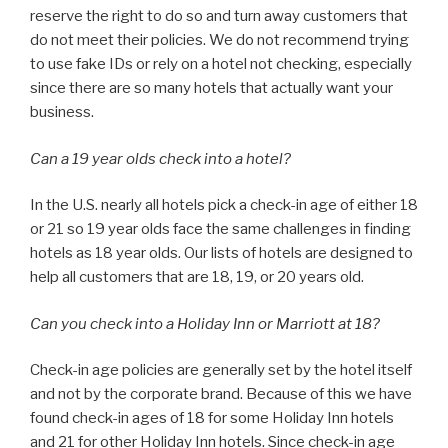
reserve the right to do so and turn away customers that
do not meet their policies. We do not recommend trying
to use fake IDs or rely on a hotel not checking, especially
since there are so many hotels that actually want your
business.
Can a 19 year olds check into a hotel?
In the U.S. nearly all hotels pick a check-in age of either 18
or 21 so 19 year olds face the same challenges in finding
hotels as 18 year olds. Our lists of hotels are designed to
help all customers that are 18, 19, or 20 years old.
Can you check into a Holiday Inn or Marriott at 18?
Check-in age policies are generally set by the hotel itself
and not by the corporate brand. Because of this we have
found check-in ages of 18 for some Holiday Inn hotels
and 21 for other Holiday Inn hotels. Since check-in age