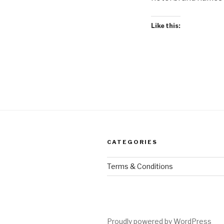
Like this:
CATEGORIES
Terms & Conditions
Proudly powered by WordPress