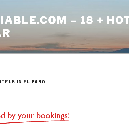
ABLE.COM – 18 + HO
AR
OTELS IN EL PASO