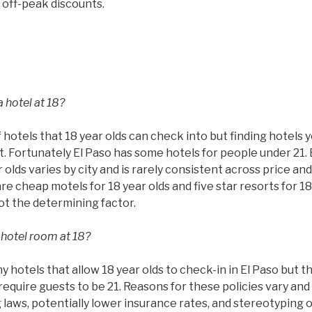
 off-peak discounts.
 hotel at 18?
 hotels that 18 year olds can check into but finding hotels 
ult. Fortunately El Paso has some hotels for people under 21.
 olds varies by city and is rarely consistent across price and
are cheap motels for 18 year olds and five star resorts for 18
not the determining factor.
 hotel room at 18?
hotels that allow 18 year olds to check-in in El Paso but th
require guests to be 21. Reasons for these policies vary and 
g laws, potentially lower insurance rates, and stereotyping 