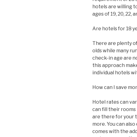
hotels are willing 
ages of 19, 20, 22,
Are hotels for 18 y
There are plenty of 
olds while many ru
check-in age are n
this approach makes
individual hotels 
How can I save mo
Hotel rates can va
can fill their roo
are there for your 
more. You can also
comes with the addi