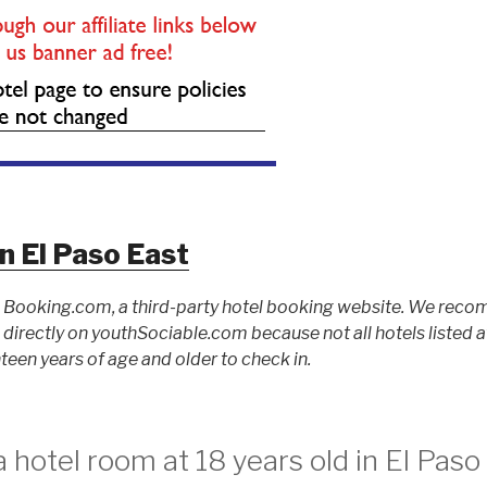
n El Paso East
to Booking.com, a third-party hotel booking website. We rec
ed directly on youthSociable.com because not all hotels listed
teen years of age and older to check in.
 hotel room at 18 years old in El Paso