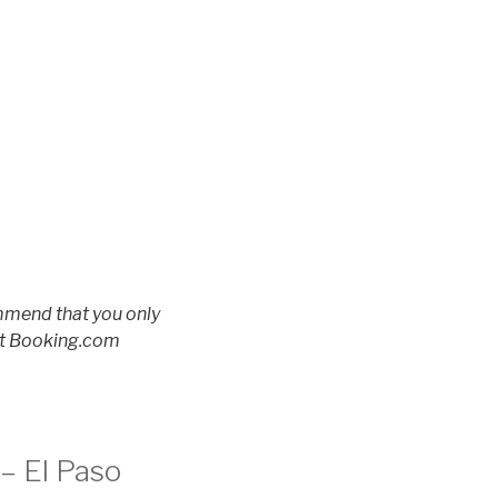
ommend that you only
 at Booking.com
 – El Paso