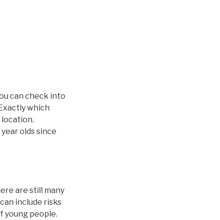
you can check into
 Exactly which
 location.
 year olds since
ere are still many
can include risks
of young people.