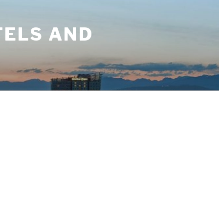
TELS AND