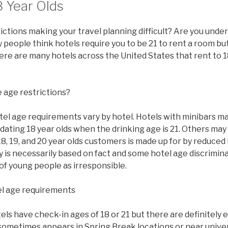
8 Year Olds
ictions making your travel planning difficult? Are you under
people think hotels require you to be 21 to rent a room but 
there are many hotels across the United States that rent to 1
 age restrictions?
tel age requirements vary by hotel. Hotels with minibars ma
ating 18 year olds when the drinking age is 21. Others may
8, 19, and 20 year olds customers is made up for by reduced
y is necessarily based on fact and some hotel age discrimi
of young people as irresponsible.
l age requirements
s have check-in ages of 18 or 21 but there are definitely 
sometimes appears in Spring Break locations or near univer