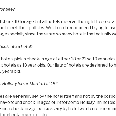
for age?
l check ID for age but all hotels reserve the right to do so 
ot meet their policies. We do not recommend trying to use 
g, especially since there are so many hotels that actually w
heck into a hotel?
ll hotels pick a check-in age of either 18 or 21 so 19 year ol
g hotels as 18 year olds. Our lists of hotels are designed to 
0 years old.
 Holiday Inn or Marriott at 18?
es are generally set by the hotel itself and not by the corp
have found check-in ages of 18 for some Holiday Inn hotels 
 Since check-in age policies vary by hotel we do not recom
or check-in age policies.