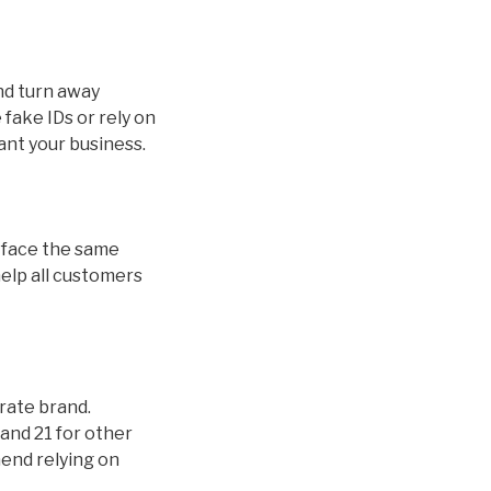
and turn away
fake IDs or rely on
ant your business.
ds face the same
help all customers
orate brand.
and 21 for other
mend relying on