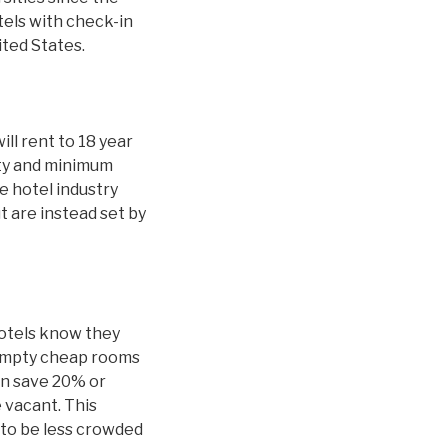
tels with check-in
ited States.
ill rent to 18 year
ity and minimum
 hotel industry
t are instead set by
hotels know they
 empty cheap rooms
an save 20% or
 vacant. This
y to be less crowded