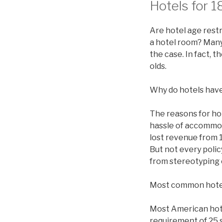
Hotels for 1
Are hotel age restr
a hotel room? Many 
the case. In fact, 
olds.
Why do hotels have
The reasons for ho
hassle of accommod
lost revenue from 1
But not every polic
from stereotyping 
Most common hote
Most American hotel
requirement of 25 