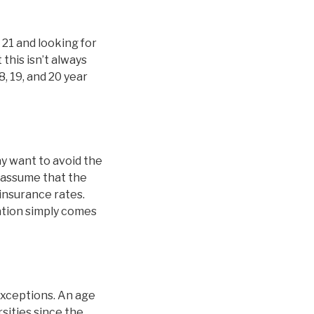
 21 and looking for
this isn’t always
8, 19, and 20 year
y want to avoid the
 assume that the
 insurance rates.
nation simply comes
exceptions. An age
sities since the