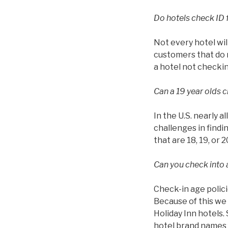
Do hotels check ID 
Not every hotel wil
customers that do n
a hotel not checkin
Can a 19 year olds c
In the U.S. nearly a
challenges in findin
that are 18, 19, or 2
Can you check into a
Check-in age polici
Because of this we 
Holiday Inn hotels.
hotel brand names f