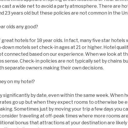
to cast a wide net to avoid a party atmosphere. There are ho
 and 23 years old but these policies are not common in the Un
ear olds any good?
great hotels for 18 year olds. In fact, many five star hotels w
n-down motels set check-in ages at 21 or higher. Hotel qual
ot connected based on our experience. When we look at the
 sense. Check-in policies are not typically set by chains bu
with separate owners making their own decisions.
ney on my hotel?
ry significantly by date, even within the same week. When 
ms rates go up but when they expect rooms to otherwise be
taking. Sometimes just by moving your trip a few days you c
 consider traveling at off-peak times where more rooms are
tional bonus that attractions at your destination are likel