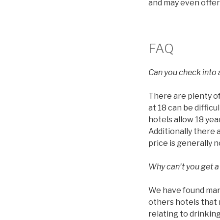
and may even offer
FAQ
Can you check into a
There are plenty of
at 18 can be diffic
hotels allow 18 year
Additionally there 
price is generally 
Why can’t you get a
We have found many 
others hotels that 
relating to drinkin