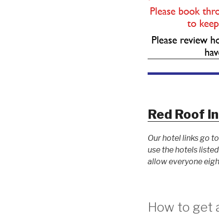
Red Roof In
Our hotel links go 
use the hotels list
allow everyone eigh
How to get a