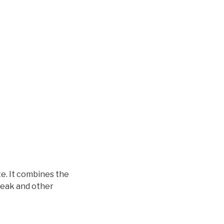
e. It combines the
Break and other