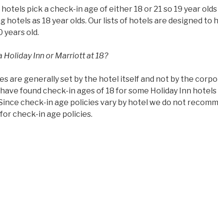
ll hotels pick a check-in age of either 18 or 21 so 19 year ol
g hotels as 18 year olds. Our lists of hotels are designed to 
0 years old.
 Holiday Inn or Marriott at 18?
es are generally set by the hotel itself and not by the corp
have found check-in ages of 18 for some Holiday Inn hotels 
 Since check-in age policies vary by hotel we do not recom
or check-in age policies.