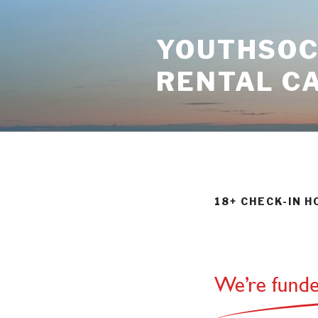
Skip
to
YOUTHSOCI
content
RENTAL C
18+ CHECK-IN 