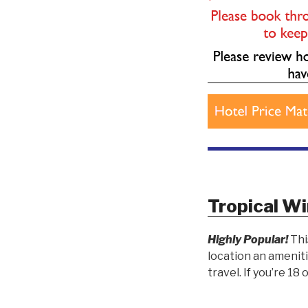
Tropical Wi
Highly Popular!
Thi
location an ameniti
travel. If you’re 18