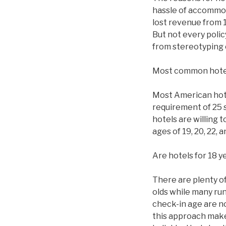
hassle of accommod
lost revenue from 1
But not every polic
from stereotyping 
Most common hote
Most American hotel
requirement of 25 
hotels are willing 
ages of 19, 20, 22,
Are hotels for 18 y
There are plenty of 
olds while many ru
check-in age are n
this approach makes