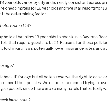
8 year olds varies by city and is rarely consistent across pr
are cheap motels for 18 year olds and five star resorts for 18
not the determining factor.
 hotel room at 18?
 hotels that allow 18 year olds to check-in in Daytona Bea
otels that require guests to be 21. Reasons for these policie
ing to drinking laws, potentially lower insurance rates, and 
for age?
l check ID for age but all hotels reserve the right to do so 
ot meet their policies. We do not recommend trying to use 
g, especially since there are so many hotels that actually w
heck into a hotel?