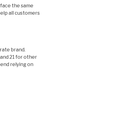
ds face the same
help all customers
orate brand.
and 21 for other
mend relying on