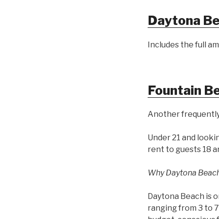
Daytona Be
Includes the full am
Fountain B
Another frequently
Under 21 and looki
rent to guests 18 a
Why Daytona Beac
Daytona Beach is o
ranging from 3 to 7