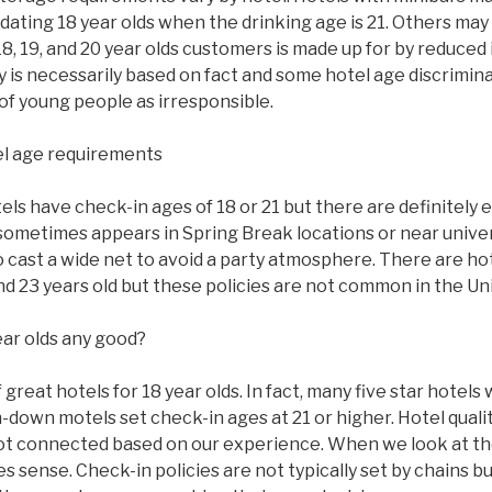
ating 18 year olds when the drinking age is 21. Others may
8, 19, and 20 year olds customers is made up for by reduced
y is necessarily based on fact and some hotel age discrimi
of young people as irresponsible.
l age requirements
s have check-in ages of 18 or 21 but there are definitely 
sometimes appears in Spring Break locations or near univer
to cast a wide net to avoid a party atmosphere. There are ho
 and 23 years old but these policies are not common in the Un
ear olds any good?
great hotels for 18 year olds. In fact, many five star hotels w
n-down motels set check-in ages at 21 or higher. Hotel qual
ot connected based on our experience. When we look at the
 sense. Check-in policies are not typically set by chains bu