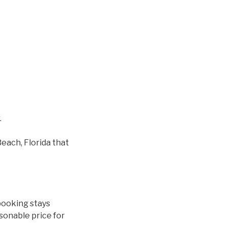
.
each, Florida that
booking stays
asonable price for