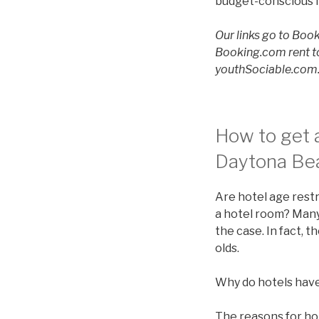
budget-conscious f
Our links go to Book
Booking.com rent to
youthSociable.com. 
How to get a
Daytona Bea
Are hotel age restr
a hotel room? Many 
the case. In fact, 
olds.
Why do hotels have
The reasons for ho