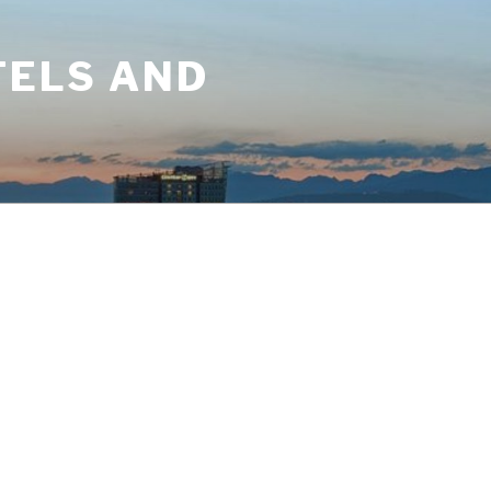
TELS AND