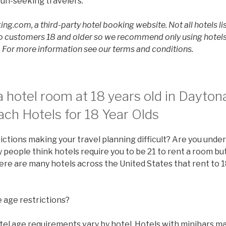
un-seeking travelers.
ing.com, a third-party hotel booking website. Not all hotels li
 customers 18 and older so we recommend only using hotels l
For more information see our terms and conditions.
 hotel room at 18 years old in Dayto
ch Hotels for 18 Year Olds
ictions making your travel planning difficult? Are you under
people think hotels require you to be 21 to rent a room but 
there are many hotels across the United States that rent to 1
 age restrictions?
tel age requirements vary by hotel. Hotels with minibars ma