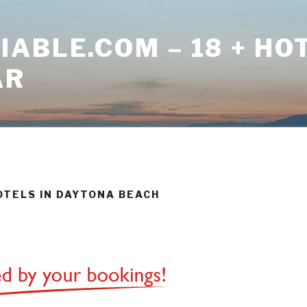
ABLE.COM – 18 + HO
AR
HOTELS IN DAYTONA BEACH