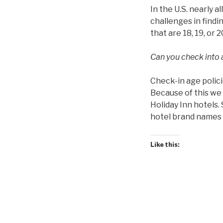
In the U.S. nearly a
challenges in findin
that are 18, 19, or 2
Can you check into a
Check-in age polici
Because of this we 
Holiday Inn hotels.
hotel brand names f
Like this: