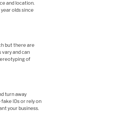
ice and location.
 year olds since
ch but there are
s vary and can
stereotyping of
and turn away
fake IDs or rely on
ant your business.