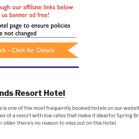
nds Resort Hotel
s is one of the most frequently booked hotels on our websit
es of a resort with low rates that make it ideal for Spring 
 or older there’s no reason to miss out on this hotel.