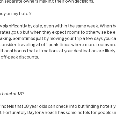
with separate owners making their own decisions.
ney on my hotel?
ry significantly by date, even within the same week. When 
ms rates go up but when they expect rooms to otherwise be
taking. Sometimes just by moving your trip a few days you c
 consider traveling at off-peak times where more rooms are
tional bonus that attractions at your destination are likel
 off-peak discounts.
 hotel at 18?
 hotels that 18 year olds can check into but finding hotels 
ult. Fortunately Daytona Beach has some hotels for people u