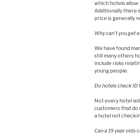
which hotels allow 1
Additionally there 
price is generally 
Why can’t you get a
We have found many
still many others h
include risks relat
young people.
Do hotels check ID 
Not every hotel wil
customers that do n
a hotel not checkin
Can a 19 year olds c