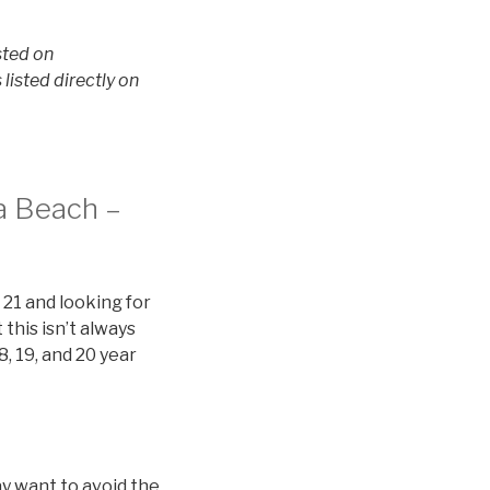
sted on
isted directly on
na Beach –
 21 and looking for
this isn’t always
8, 19, and 20 year
y want to avoid the