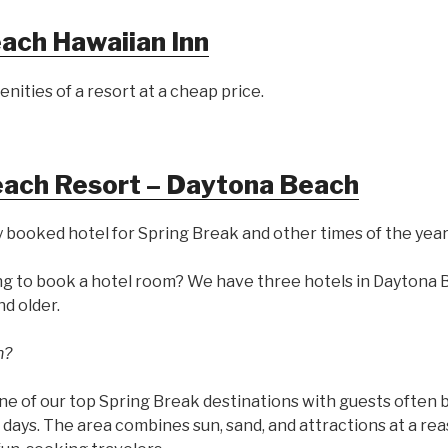
ach Hawaiian Inn
enities of a resort at a cheap price.
each Resort – Daytona Beach
 booked hotel for Spring Break and other times of the year
ng to book a hotel room? We have three hotels in Daytona B
nd older.
h?
ne of our top Spring Break destinations with guests often 
 days. The area combines sun, sand, and attractions at a re