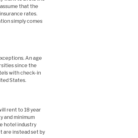
 assume that the
 insurance rates.
nation simply comes
exceptions. An age
sities since the
tels with check-in
ited States.
ill rent to 18 year
ity and minimum
 hotel industry
t are instead set by