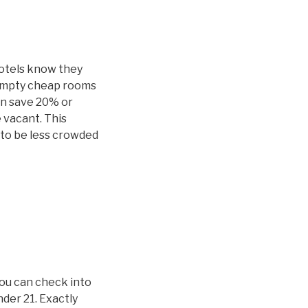
hotels know they
 empty cheap rooms
an save 20% or
 vacant. This
y to be less crowded
you can check into
nder 21. Exactly