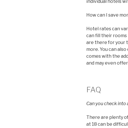
individual hotels 
How can I save mo
Hotel rates can va
can fill their roo
are there for your 
more. You can also
comes with the addi
and may even offer
FAQ
Can you check into a
There are plenty of
at 18 can be diffic