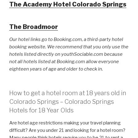
The Academy Hotel Colorado Springs
The Broadmoor
Our hotel links go to Booking.com, a third-party hotel
booking website. We recommend that you only use the
hotels listed directly on youthSociable.com because
not all hotels listed at Booking.com allow everyone
eighteen years of age and older to check in.
How to get a hotel room at 18 years old in
Colorado Springs – Colorado Springs
Hotels for 18 Year Olds
Are hotel age restrictions making your travel planning
difficult? Are you under 21 and looking for a hotel room?
Many people think hotels require you to be 21 to rent a