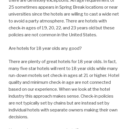
there are definitely exceptions. An age requirement of
25 sometimes appears in Spring Break locations or near
universities since the hotels are willing to cast a wide net
to avoid a party atmosphere. There are hotels with
check-in ages of 19, 20, 22, and 23 years old but these
policies are not common in the United States.
Are hotels for 18 year olds any good?
There are plenty of great hotels for 18 year olds. In fact,
many five star hotels will rent to 18 year olds while many
run-down motels set check-in ages at 21 or higher. Hotel
quality and minimum check-in age are not connected
based on our experience. When we look at the hotel
industry this approach makes sense. Check-in policies
are not typically set by chains but are instead set by
individual hotels with separate owners making their own
decisions.