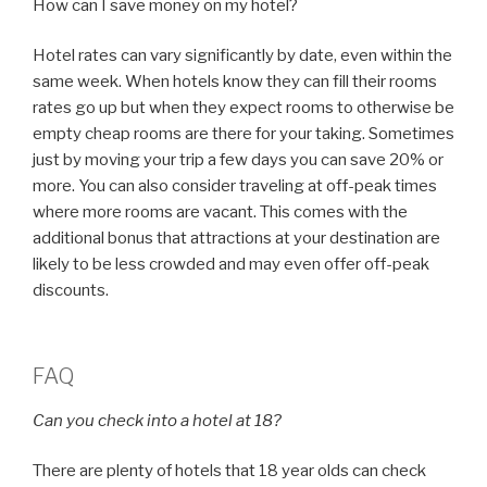
How can I save money on my hotel?
Hotel rates can vary significantly by date, even within the
same week. When hotels know they can fill their rooms
rates go up but when they expect rooms to otherwise be
empty cheap rooms are there for your taking. Sometimes
just by moving your trip a few days you can save 20% or
more. You can also consider traveling at off-peak times
where more rooms are vacant. This comes with the
additional bonus that attractions at your destination are
likely to be less crowded and may even offer off-peak
discounts.
FAQ
Can you check into a hotel at 18?
There are plenty of hotels that 18 year olds can check