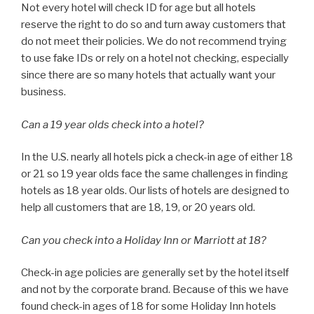
Not every hotel will check ID for age but all hotels
reserve the right to do so and turn away customers that
do not meet their policies. We do not recommend trying
to use fake IDs or rely on a hotel not checking, especially
since there are so many hotels that actually want your
business.
Can a 19 year olds check into a hotel?
In the U.S. nearly all hotels pick a check-in age of either 18
or 21 so 19 year olds face the same challenges in finding
hotels as 18 year olds. Our lists of hotels are designed to
help all customers that are 18, 19, or 20 years old.
Can you check into a Holiday Inn or Marriott at 18?
Check-in age policies are generally set by the hotel itself
and not by the corporate brand. Because of this we have
found check-in ages of 18 for some Holiday Inn hotels