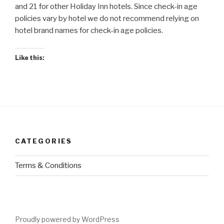
and 21 for other Holiday Inn hotels. Since check-in age
policies vary by hotel we do not recommend relying on
hotel brand names for check-in age policies.
Like this:
CATEGORIES
Terms & Conditions
Proudly powered by WordPress