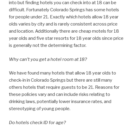
into but finding hotels you can check into at 18 can be
difficult. Fortunately Colorado Springs has some hotels
for people under 21. Exactly which hotels allow 18 year
olds varies by city and is rarely consistent across price
and location. Additionally there are cheap motels for 18
year olds and five star resorts for 18 year olds since price
is generally not the determining factor.
Why can’t you get a hotel room at 18?
We have found many hotels that allow 18 year olds to
check-in in Colorado Springs but there are still many
others hotels that require guests to be 21. Reasons for
these policies vary and can include risks relating to
drinking laws, potentially lower insurance rates, and
stereotyping of young people.
Do hotels check ID for age?