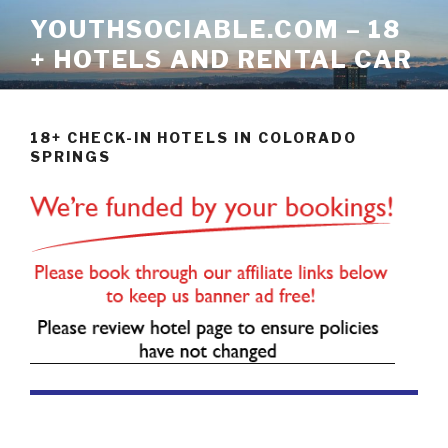
Skip
YOUTHSOCIABLE.COM – 18
to
+ HOTELS AND RENTAL CAR
content
18+ CHECK-IN HOTELS IN COLORADO
SPRINGS