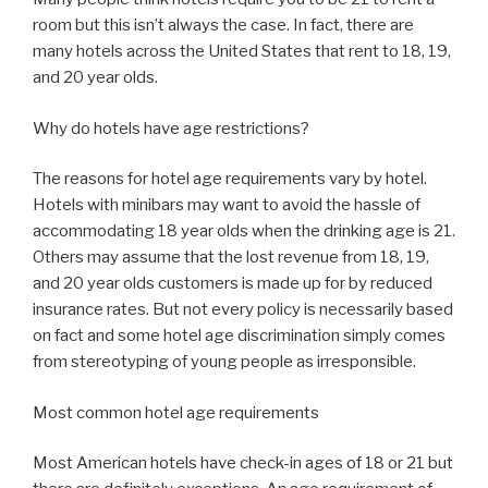
room but this isn’t always the case. In fact, there are
many hotels across the United States that rent to 18, 19,
and 20 year olds.
Why do hotels have age restrictions?
The reasons for hotel age requirements vary by hotel.
Hotels with minibars may want to avoid the hassle of
accommodating 18 year olds when the drinking age is 21.
Others may assume that the lost revenue from 18, 19,
and 20 year olds customers is made up for by reduced
insurance rates. But not every policy is necessarily based
on fact and some hotel age discrimination simply comes
from stereotyping of young people as irresponsible.
Most common hotel age requirements
Most American hotels have check-in ages of 18 or 21 but