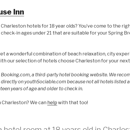
use Inn
 Charleston hotels for 18 year olds? You’ve come to the rig
 check-in ages under 21 that are suitable for your Spring B
get a wonderful combination of beach relaxation, city exper
ith our selection of hotels choose Charleston for your nex
to Booking.com, a third-party hotel booking website. We rec
ed directly on youthSociable.com because not all hotels listed
teen years of age and older to check in.
in Charleston? We can
help
with that too!
 hotel room at 18 years old in Charles