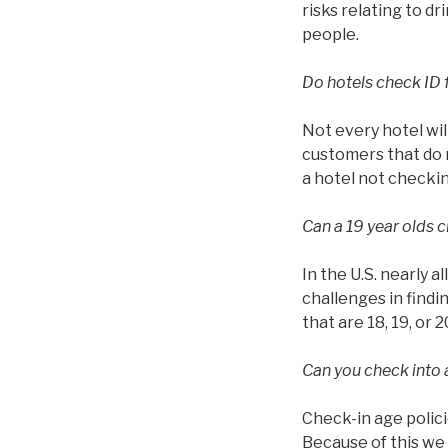
risks relating to d
people.
Do hotels check ID 
Not every hotel wil
customers that do n
a hotel not checkin
Can a 19 year olds c
In the U.S. nearly a
challenges in findin
that are 18, 19, or 2
Can you check into a
Check-in age polici
Because of this we 