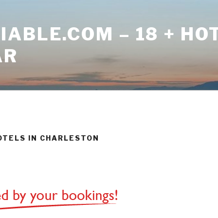
ABLE.COM – 18 + HO
AR
HOTELS IN CHARLESTON