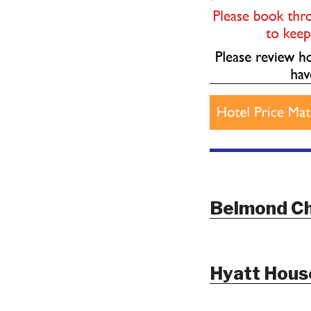
Belmond Ch
Hyatt House