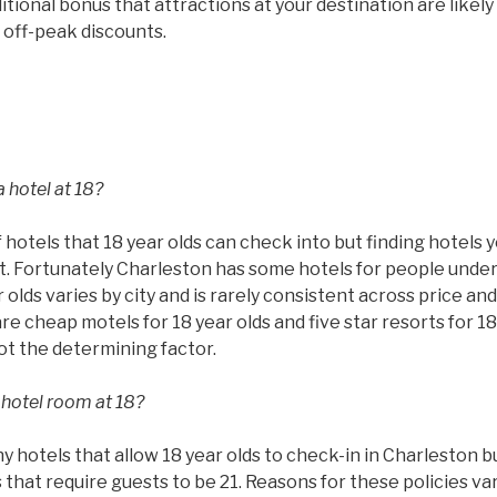
tional bonus that attractions at your destination are likel
 off-peak discounts.
 hotel at 18?
 hotels that 18 year olds can check into but finding hotels 
ult. Fortunately Charleston has some hotels for people under
 olds varies by city and is rarely consistent across price and
are cheap motels for 18 year olds and five star resorts for 18
not the determining factor.
 hotel room at 18?
hotels that allow 18 year olds to check-in in Charleston but
that require guests to be 21. Reasons for these policies va