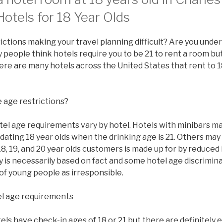
otels for 18 Year Olds
ictions making your travel planning difficult? Are you under
people think hotels require you to be 21 to rent a room but 
there are many hotels across the United States that rent to 1
 age restrictions?
tel age requirements vary by hotel. Hotels with minibars ma
ating 18 year olds when the drinking age is 21. Others may
8, 19, and 20 year olds customers is made up for by reduced
y is necessarily based on fact and some hotel age discrimi
of young people as irresponsible.
l age requirements
s have check-in ages of 18 or 21 but there are definitely 