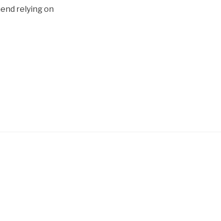
mend relying on