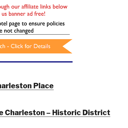
arleston Place
 Charleston – Historic District