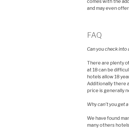
comes with the addi
and may even offer
FAQ
Can you check into a
There are plenty of
at 18 can be diffic
hotels allow 18 year
Additionally there 
price is generally 
Why can’t you get a
We have found many 
many others hotels 