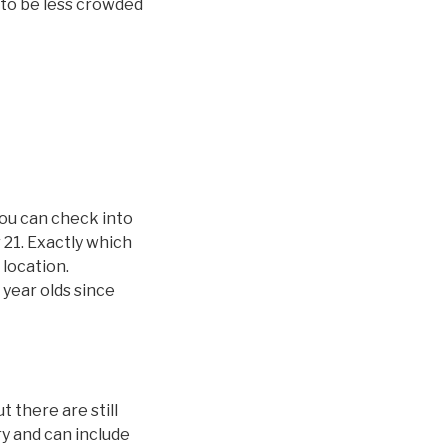
y to be less crowded
you can check into
 21. Exactly which
 location.
 year olds since
 there are still
ry and can include