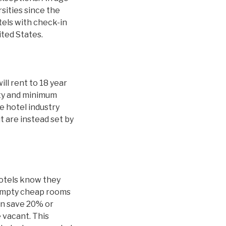
sities since the
tels with check-in
ited States.
ill rent to 18 year
ity and minimum
 hotel industry
t are instead set by
hotels know they
 empty cheap rooms
an save 20% or
 vacant. This