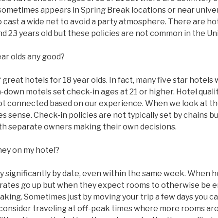
sometimes appears in Spring Break locations or near univer
to cast a wide net to avoid a party atmosphere. There are ho
 and 23 years old but these policies are not common in the Un
ear olds any good?
great hotels for 18 year olds. In fact, many five star hotels w
n-down motels set check-in ages at 21 or higher. Hotel qual
ot connected based on our experience. When we look at the
 sense. Check-in policies are not typically set by chains bu
with separate owners making their own decisions.
ney on my hotel?
ry significantly by date, even within the same week. When 
ms rates go up but when they expect rooms to otherwise be
taking. Sometimes just by moving your trip a few days you c
 consider traveling at off-peak times where more rooms are