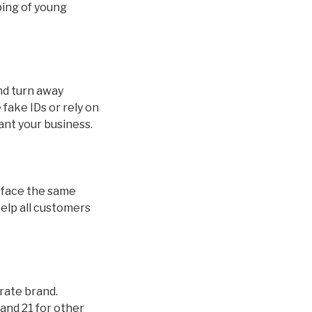
ping of young
and turn away
fake IDs or rely on
ant your business.
ds face the same
help all customers
orate brand.
and 21 for other