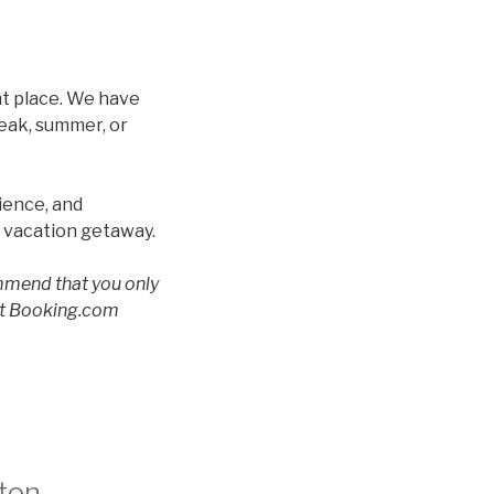
ht place. We have
reak, summer, or
ience, and
t vacation getaway.
ommend that you only
 at Booking.com
ton –