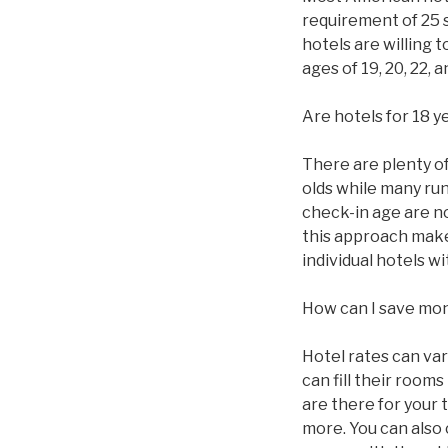
requirement of 25 
hotels are willing 
ages of 19, 20, 22,
Are hotels for 18 y
There are plenty of 
olds while many ru
check-in age are n
this approach makes
individual hotels 
How can I save mo
Hotel rates can va
can fill their roo
are there for your 
more. You can also