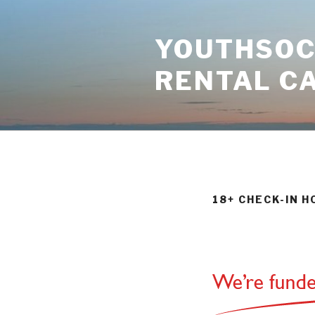
Skip
to
YOUTHSOCI
content
RENTAL C
18+ CHECK-IN 