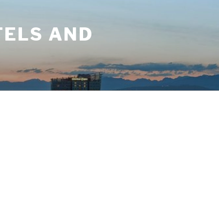
TELS AND