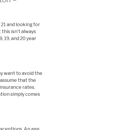
 21 and looking for
this isn’t always
8, 19, and 20 year
y want to avoid the
 assume that the
 insurance rates.
nation simply comes
exceptions. An age