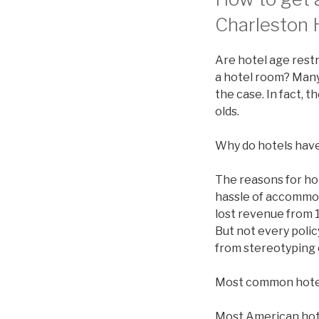
Charleston H
Are hotel age restr
a hotel room? Many 
the case. In fact, 
olds.
Why do hotels have
The reasons for ho
hassle of accommod
lost revenue from 1
But not every polic
from stereotyping 
Most common hote
Most American hotel