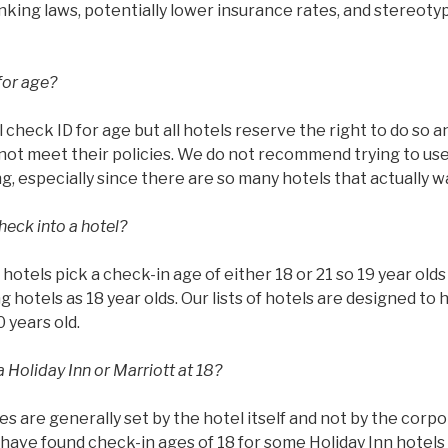
rinking laws, potentially lower insurance rates, and stereoty
for age?
l check ID for age but all hotels reserve the right to do so 
ot meet their policies. We do not recommend trying to use 
g, especially since there are so many hotels that actually w
heck into a hotel?
ll hotels pick a check-in age of either 18 or 21 so 19 year ol
g hotels as 18 year olds. Our lists of hotels are designed to 
0 years old.
 Holiday Inn or Marriott at 18?
es are generally set by the hotel itself and not by the corp
have found check-in ages of 18 for some Holiday Inn hotels 