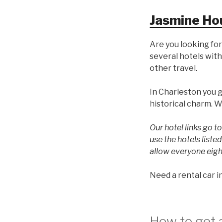
Jasmine Ho
Are you looking for
several hotels with
other travel.
In Charleston you 
historical charm. W
Our hotel links go 
use the hotels list
allow everyone eigh
Need a rental car 
How to get a