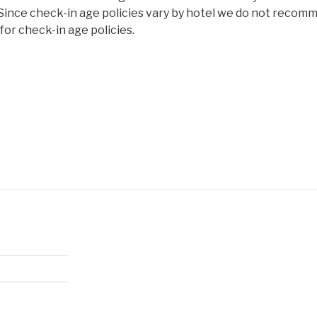
 Since check-in age policies vary by hotel we do not recom
or check-in age policies.