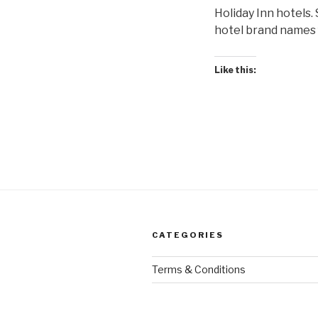
Holiday Inn hotels.
hotel brand names f
Like this:
CATEGORIES
Terms & Conditions