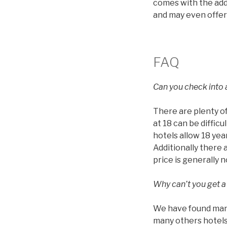
comes with the addi
and may even offer
FAQ
Can you check into a
There are plenty of
at 18 can be diffic
hotels allow 18 year
Additionally there 
price is generally 
Why can’t you get a
We have found many 
many others hotels 