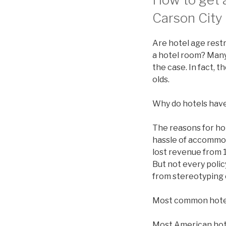
Carson City 
Are hotel age restr
a hotel room? Many 
the case. In fact, 
olds.
Why do hotels have
The reasons for ho
hassle of accommod
lost revenue from 1
But not every polic
from stereotyping 
Most common hote
Most American hotel