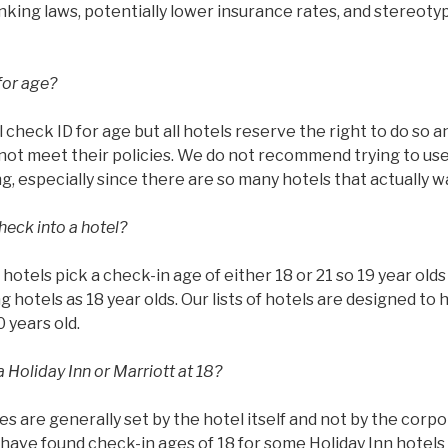
rinking laws, potentially lower insurance rates, and stereoty
for age?
l check ID for age but all hotels reserve the right to do so 
ot meet their policies. We do not recommend trying to use 
g, especially since there are so many hotels that actually w
heck into a hotel?
ll hotels pick a check-in age of either 18 or 21 so 19 year ol
g hotels as 18 year olds. Our lists of hotels are designed to 
0 years old.
 Holiday Inn or Marriott at 18?
es are generally set by the hotel itself and not by the corp
have found check-in ages of 18 for some Holiday Inn hotels 