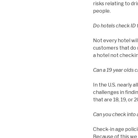
risks relating to d
people.
Do hotels check ID 
Not every hotel wil
customers that do n
a hotel not checkin
Can a 19 year olds c
In the U.S. nearly a
challenges in findin
that are 18, 19, or 2
Can you check into a
Check-in age polici
Because of this we 