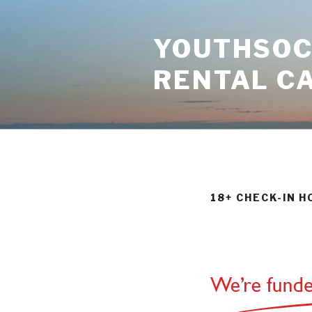
Skip
to
YOUTHSOCI
content
RENTAL C
18+ CHECK-IN H