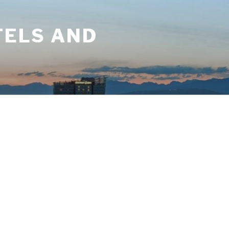
TELS AND