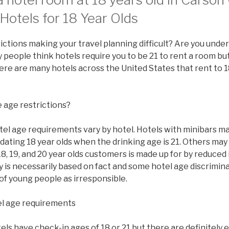
Hotels for 18 Year Olds
ictions making your travel planning difficult? Are you under
people think hotels require you to be 21 to rent a room but 
there are many hotels across the United States that rent to 1
 age restrictions?
tel age requirements vary by hotel. Hotels with minibars ma
ating 18 year olds when the drinking age is 21. Others may
8, 19, and 20 year olds customers is made up for by reduced
y is necessarily based on fact and some hotel age discrimi
of young people as irresponsible.
l age requirements
s have check-in ages of 18 or 21 but there are definitely 