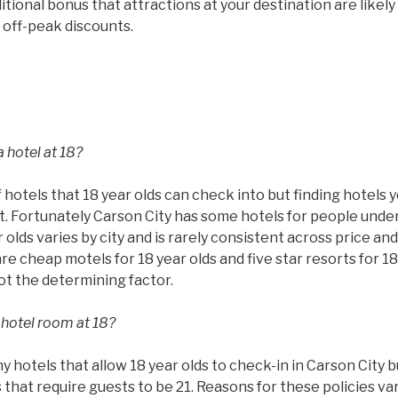
tional bonus that attractions at your destination are likel
 off-peak discounts.
 hotel at 18?
 hotels that 18 year olds can check into but finding hotels 
ult. Fortunately Carson City has some hotels for people unde
 olds varies by city and is rarely consistent across price and
are cheap motels for 18 year olds and five star resorts for 18
not the determining factor.
 hotel room at 18?
hotels that allow 18 year olds to check-in in Carson City bu
that require guests to be 21. Reasons for these policies va