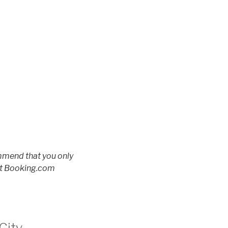
ommend that you only
 at Booking.com
City –