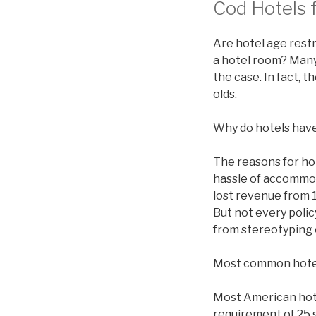
Cod Hotels f
Are hotel age restr
a hotel room? Many 
the case. In fact, 
olds.
Why do hotels have
The reasons for ho
hassle of accommod
lost revenue from 1
But not every polic
from stereotyping 
Most common hote
Most American hotel
requirement of 25 