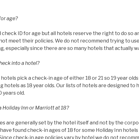
for age?
l check ID for age but all hotels reserve the right to do so 
ot meet their policies. We do not recommend trying to use 
g, especially since there are so many hotels that actually w
heck into a hotel?
ll hotels pick a check-in age of either 18 or 21 so 19 year ol
g hotels as 18 year olds. Our lists of hotels are designed to 
0 years old.
 Holiday Inn or Marriott at 18?
es are generally set by the hotel itself and not by the corp
have found check-in ages of 18 for some Holiday Inn hotels 
 Since check-in age policies vary by hotel we do not recom