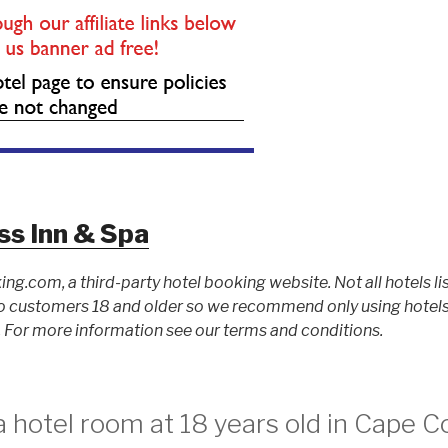
ss Inn & Spa
ing.com, a third-party hotel booking website. Not all hotels li
 customers 18 and older so we recommend only using hotels l
For more information see our terms and conditions.
 hotel room at 18 years old in Cape 