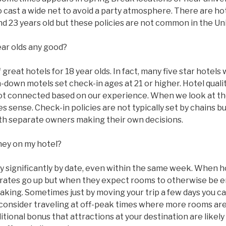
to cast a wide net to avoid a party atmosphere. There are ho
 and 23 years old but these policies are not common in the Un
ear olds any good?
great hotels for 18 year olds. In fact, many five star hotels w
n-down motels set check-in ages at 21 or higher. Hotel qual
ot connected based on our experience. When we look at the
 sense. Check-in policies are not typically set by chains bu
with separate owners making their own decisions.
ney on my hotel?
ry significantly by date, even within the same week. When 
ms rates go up but when they expect rooms to otherwise be
taking. Sometimes just by moving your trip a few days you c
 consider traveling at off-peak times where more rooms are
tional bonus that attractions at your destination are likel