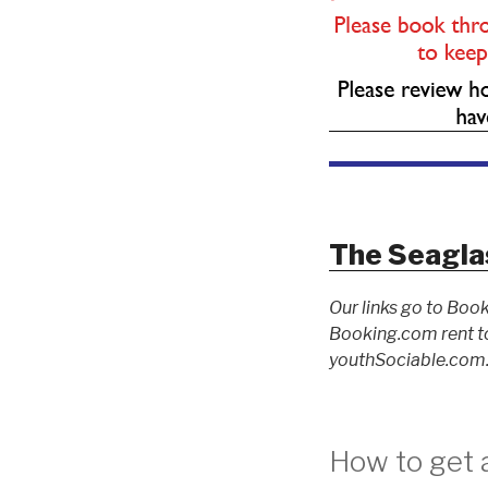
The Seagla
Our links go to Book
Booking.com rent to
youthSociable.com. 
How to get a