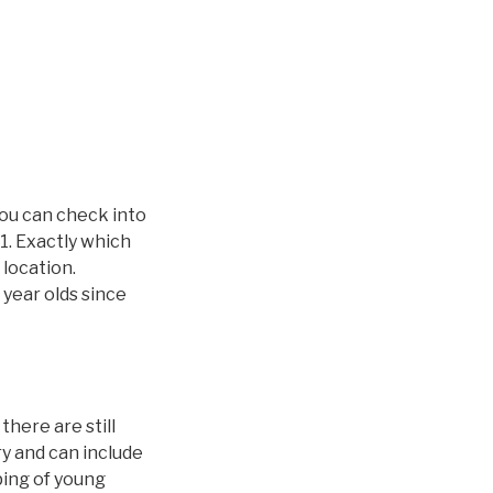
you can check into
1. Exactly which
 location.
 year olds since
here are still
ry and can include
ping of young