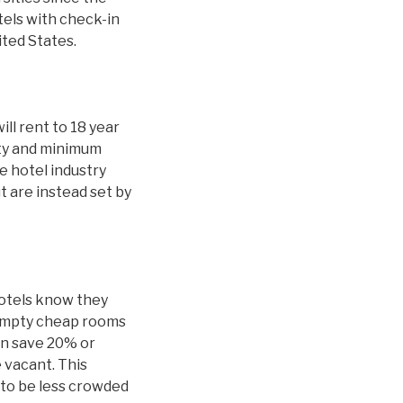
tels with check-in
ited States.
ill rent to 18 year
ity and minimum
 hotel industry
t are instead set by
hotels know they
 empty cheap rooms
an save 20% or
 vacant. This
y to be less crowded