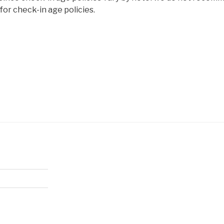
or check-in age policies.