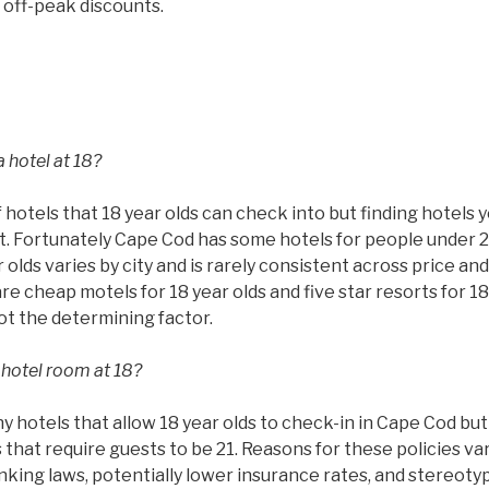
 off-peak discounts.
 hotel at 18?
 hotels that 18 year olds can check into but finding hotels 
ult. Fortunately Cape Cod has some hotels for people under 2
 olds varies by city and is rarely consistent across price and
are cheap motels for 18 year olds and five star resorts for 18
not the determining factor.
 hotel room at 18?
hotels that allow 18 year olds to check-in in Cape Cod but t
that require guests to be 21. Reasons for these policies va
rinking laws, potentially lower insurance rates, and stereoty