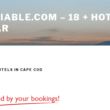
ABLE.COM – 18 + HO
AR
OTELS IN CAPE COD