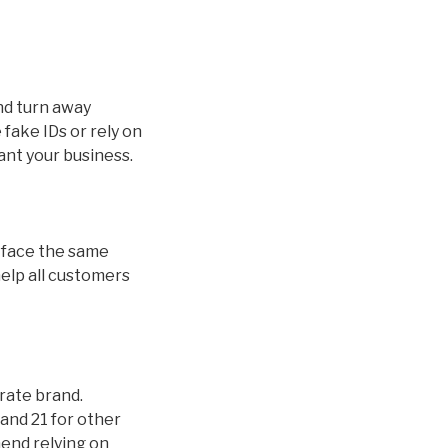
and turn away
fake IDs or rely on
ant your business.
ds face the same
help all customers
orate brand.
and 21 for other
mend relying on