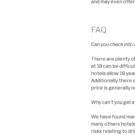
and may even offer
FAQ
Can you check into a
There are plenty of
at 18 can be diffic
hotels allow 18 year
Additionally there 
price is generally 
Why can’t you get a
We have found many 
many others hotels 
risks relating to d