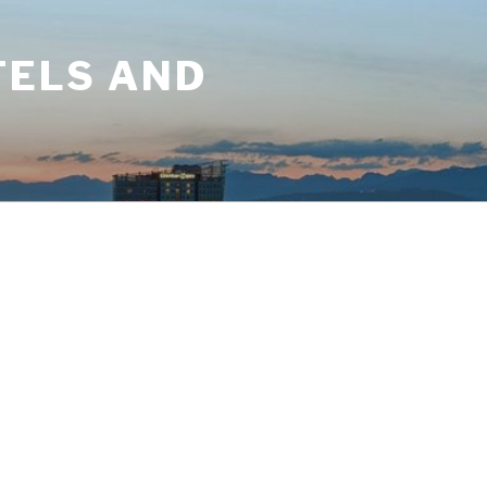
TELS AND