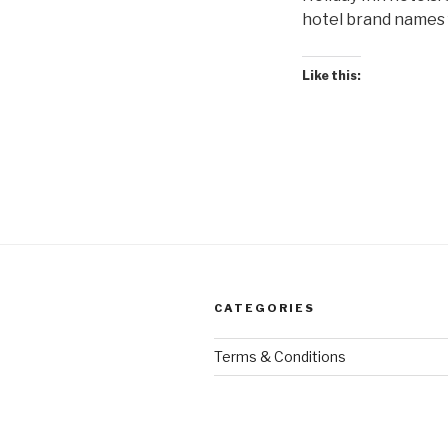
hotel brand names f
Like this:
CATEGORIES
Terms & Conditions