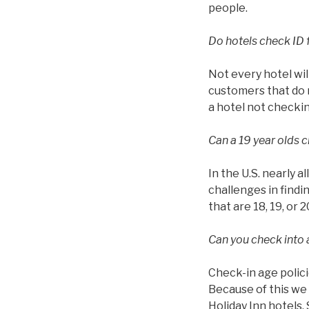
people.
Do hotels check ID 
Not every hotel wil
customers that do n
a hotel not checkin
Can a 19 year olds c
In the U.S. nearly a
challenges in findin
that are 18, 19, or 2
Can you check into a
Check-in age polici
Because of this we 
Holiday Inn hotels.