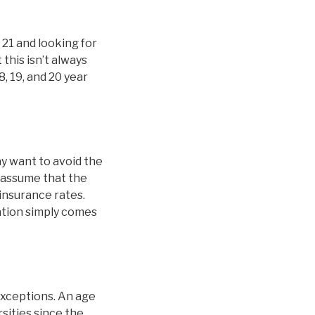
 21 and looking for
this isn’t always
8, 19, and 20 year
y want to avoid the
 assume that the
 insurance rates.
nation simply comes
exceptions. An age
sities since the