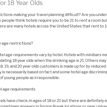
or 18 Year Olds
ictions making your travel planning difficult? Are you under
people think hotels require you to be 21 to rent a room but 
there are many hotels across the United States that rent to 1
 age restrictions?
tel age requirements vary by hotel. Hotels with minibars ma
ating 18 year olds when the drinking age is 21. Others may
8, 19, and 20 year olds customers is made up for by reduced
y is necessarily based on fact and some hotel age discrimi
of young people as irresponsible.
l age requirements
s have check-in ages of 18 or 21 but there are definitely 
sometimes appears in Spring Break locations or near univer