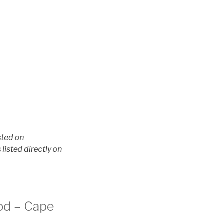
sted on
isted directly on
Cod – Cape