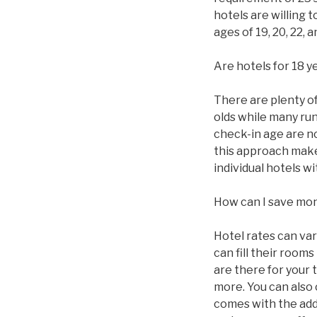
hotels are willing 
ages of 19, 20, 22,
Are hotels for 18 y
There are plenty of 
olds while many ru
check-in age are n
this approach makes
individual hotels 
How can I save mo
Hotel rates can va
can fill their roo
are there for your 
more. You can also
comes with the addi