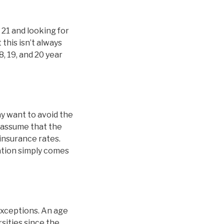
 21 and looking for
this isn’t always
8, 19, and 20 year
y want to avoid the
 assume that the
 insurance rates.
nation simply comes
exceptions. An age
sities since the