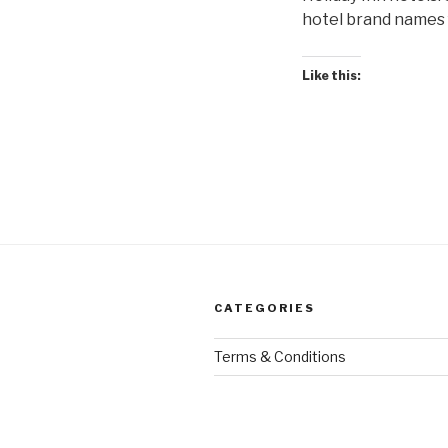
hotel brand names f
Like this:
CATEGORIES
Terms & Conditions