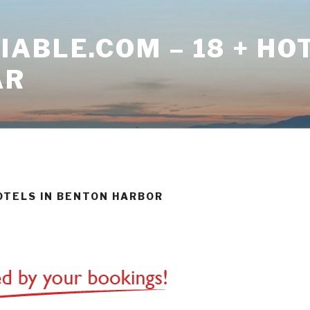
ABLE.COM – 18 + HO
AR
HOTELS IN BENTON HARBOR