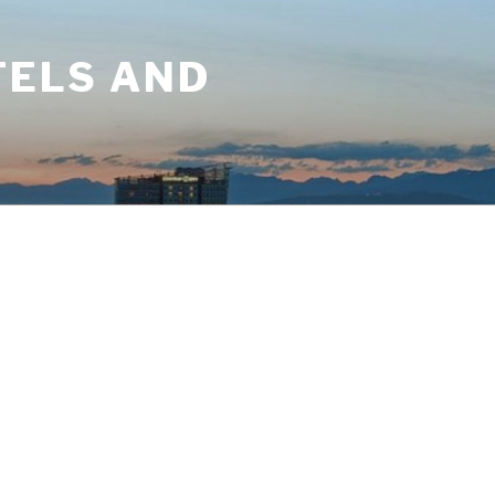
TELS AND