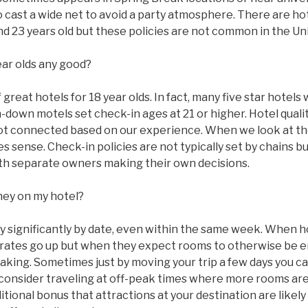
to cast a wide net to avoid a party atmosphere. There are ho
 and 23 years old but these policies are not common in the Un
ear olds any good?
great hotels for 18 year olds. In fact, many five star hotels w
n-down motels set check-in ages at 21 or higher. Hotel qual
ot connected based on our experience. When we look at the
 sense. Check-in policies are not typically set by chains bu
with separate owners making their own decisions.
ney on my hotel?
ry significantly by date, even within the same week. When 
ms rates go up but when they expect rooms to otherwise be
taking. Sometimes just by moving your trip a few days you c
 consider traveling at off-peak times where more rooms are
tional bonus that attractions at your destination are likel