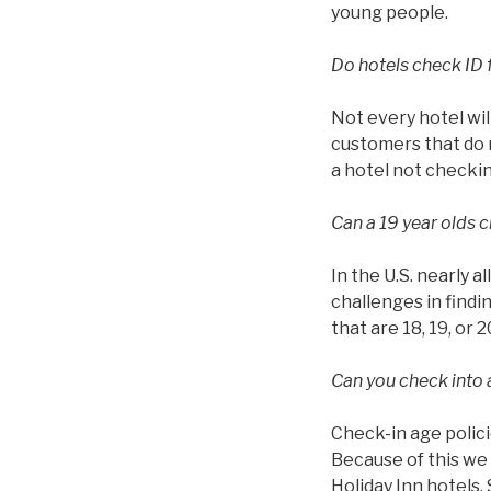
young people.
Do hotels check ID 
Not every hotel wil
customers that do n
a hotel not checkin
Can a 19 year olds c
In the U.S. nearly a
challenges in findin
that are 18, 19, or 2
Can you check into a
Check-in age polici
Because of this we 
Holiday Inn hotels.