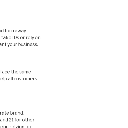
and turn away
fake IDs or rely on
ant your business.
ds face the same
help all customers
orate brand.
and 21 for other
mend relying on