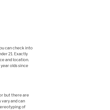
you can check into
nder 21. Exactly
ice and location.
 year olds since
or but there are
s vary and can
stereotyping of