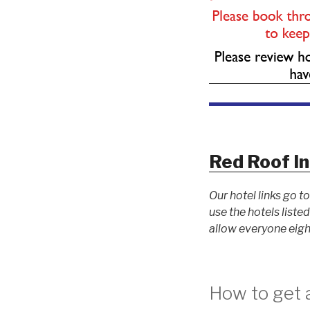
Red Roof In
Our hotel links go 
use the hotels list
allow everyone eigh
How to get a