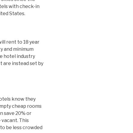
tels with check-in
ited States.
ill rent to 18 year
ity and minimum
 hotel industry
t are instead set by
hotels know they
 empty cheap rooms
an save 20% or
 vacant. This
y to be less crowded