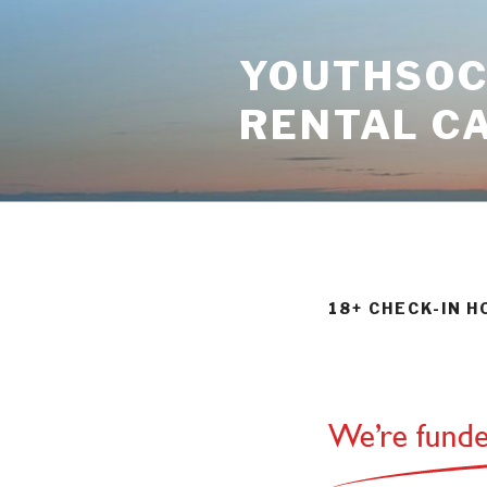
Skip
to
YOUTHSOCI
content
RENTAL C
18+ CHECK-IN 