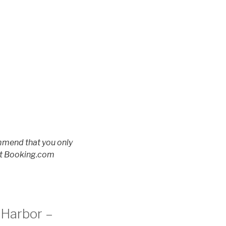
ommend that you only
 at Booking.com
 Harbor –