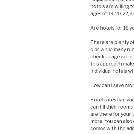
hotels are willing 
ages of 19, 20, 22,
Are hotels for 18 y
There are plenty of 
olds while many ru
check-in age are n
this approach makes
individual hotels 
How can I save mo
Hotel rates can va
can fill their roo
are there for your 
more. You can also
comes with the addi