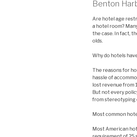
Benton Harb
Are hotel age restr
a hotel room? Many 
the case. In fact, 
olds.
Why do hotels have
The reasons for ho
hassle of accommod
lost revenue from 1
But not every polic
from stereotyping 
Most common hote
Most American hotel
requirement of 25 