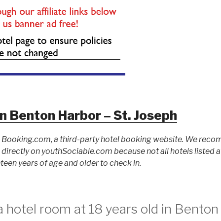
n Benton Harbor – St. Joseph
to Booking.com, a third-party hotel booking website. We rec
ed directly on youthSociable.com because not all hotels listed
teen years of age and older to check in.
 hotel room at 18 years old in Benton