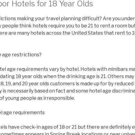
or Hotels for 18 Year Olds
ictions making your travel planning difficult? Are you under
people think hotels require you to be 21 to rent a room but 
there are many hotels across the United States that rent to 1
 age restrictions?
tel age requirements vary by hotel. Hotels with minibars ma
ating 18 year olds when the drinking age is 21. Others may
8, 19, and 20 year olds customers is made up for by reduced
y is necessarily based on fact and some hotel age discrimi
of young people as irresponsible.
l age requirements
s have check-in ages of 18 or 21 but there are definitely 
sometimes appears in Spring Break locations or near univer