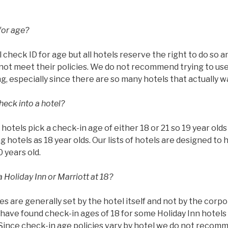
for age?
l check ID for age but all hotels reserve the right to do so 
ot meet their policies. We do not recommend trying to use 
g, especially since there are so many hotels that actually w
heck into a hotel?
ll hotels pick a check-in age of either 18 or 21 so 19 year ol
g hotels as 18 year olds. Our lists of hotels are designed to 
0 years old.
 Holiday Inn or Marriott at 18?
es are generally set by the hotel itself and not by the corp
have found check-in ages of 18 for some Holiday Inn hotels 
 Since check-in age policies vary by hotel we do not recom