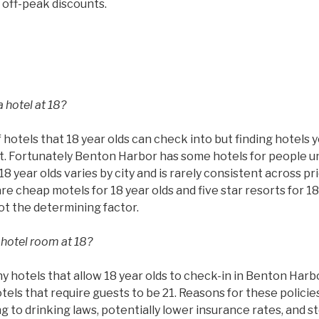
 off-peak discounts.
 hotel at 18?
 hotels that 18 year olds can check into but finding hotels 
ult. Fortunately Benton Harbor has some hotels for people u
8 year olds varies by city and is rarely consistent across pr
are cheap motels for 18 year olds and five star resorts for 18
not the determining factor.
 hotel room at 18?
 hotels that allow 18 year olds to check-in in Benton Harb
otels that require guests to be 21. Reasons for these policie
ing to drinking laws, potentially lower insurance rates, and 