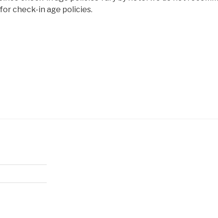
or check-in age policies.