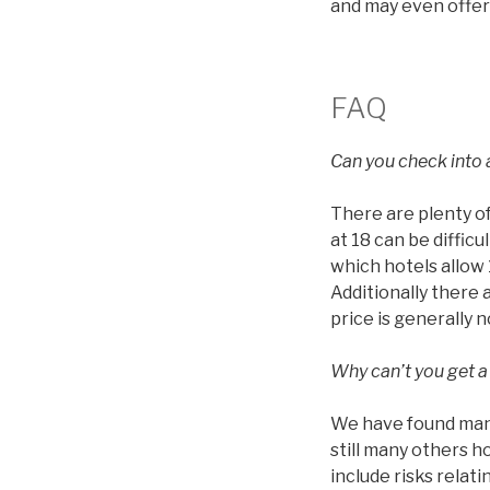
and may even offer
FAQ
Can you check into a
There are plenty of
at 18 can be diffic
which hotels allow 1
Additionally there 
price is generally 
Why can’t you get a
We have found many
still many others h
include risks relat