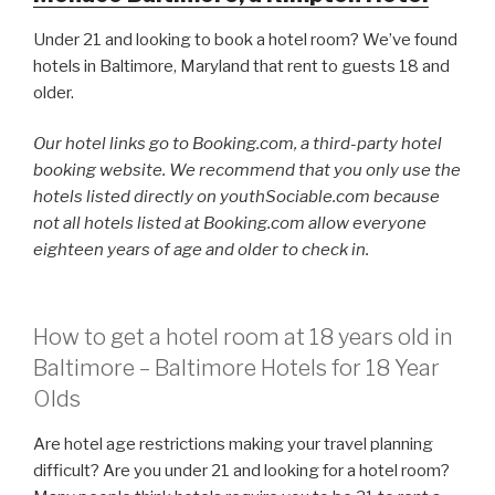
Under 21 and looking to book a hotel room? We’ve found
hotels in Baltimore, Maryland that rent to guests 18 and
older.
Our hotel links go to Booking.com, a third-party hotel
booking website. We recommend that you only use the
hotels listed directly on youthSociable.com because
not all hotels listed at Booking.com allow everyone
eighteen years of age and older to check in.
How to get a hotel room at 18 years old in
Baltimore – Baltimore Hotels for 18 Year
Olds
Are hotel age restrictions making your travel planning
difficult? Are you under 21 and looking for a hotel room?