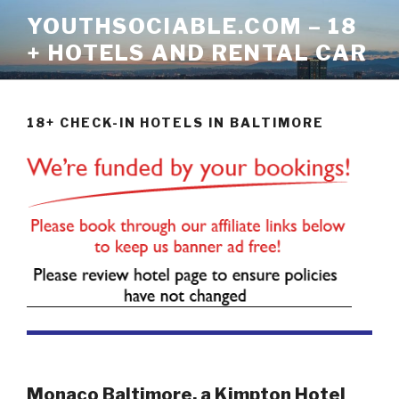
Skip
YOUTHSOCIABLE.COM – 18
to
+ HOTELS AND RENTAL CAR
content
18+ CHECK-IN HOTELS IN BALTIMORE
Monaco Baltimore, a Kimpton Hotel