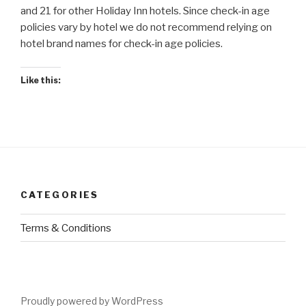
and 21 for other Holiday Inn hotels. Since check-in age
policies vary by hotel we do not recommend relying on
hotel brand names for check-in age policies.
Like this:
CATEGORIES
Terms & Conditions
Proudly powered by WordPress