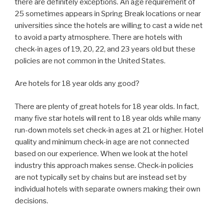
there are definitely exceptions. An age requirement of
25 sometimes appears in Spring Break locations or near
universities since the hotels are willing to cast a wide net
to avoid a party atmosphere. There are hotels with
check-in ages of 19, 20, 22, and 23 years old but these
policies are not common in the United States.
Are hotels for 18 year olds any good?
There are plenty of great hotels for 18 year olds. In fact,
many five star hotels will rent to 18 year olds while many
run-down motels set check-in ages at 21 or higher. Hotel
quality and minimum check-in age are not connected
based on our experience. When we look at the hotel
industry this approach makes sense. Check-in policies
are not typically set by chains but are instead set by
individual hotels with separate owners making their own
decisions.