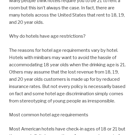
Many people think hotels require you to be 21 to rent a
room but this isn’t always the case. In fact, there are
many hotels across the United States that rent to 18, 19,
and 20 year olds.
Why do hotels have age restrictions?
The reasons for hotel age requirements vary by hotel.
Hotels with minibars may want to avoid the hassle of
accommodating 18 year olds when the drinking age is 21.
Others may assume that the lost revenue from 18, 19,
and 20 year olds customers is made up for by reduced
insurance rates. But not every policy is necessarily based
on fact and some hotel age discrimination simply comes
from stereotyping of young people as irresponsible.
Most common hotel age requirements
Most American hotels have check-in ages of 18 or 21 but