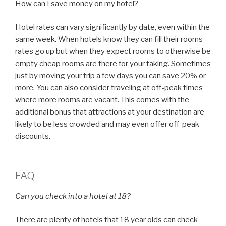
How can I save money on my hotel?
Hotel rates can vary significantly by date, even within the
same week. When hotels know they can fill their rooms
rates go up but when they expect rooms to otherwise be
empty cheap rooms are there for your taking. Sometimes
just by moving your trip a few days you can save 20% or
more. You can also consider traveling at off-peak times
where more rooms are vacant. This comes with the
additional bonus that attractions at your destination are
likely to be less crowded and may even offer off-peak
discounts.
FAQ
Can you check into a hotel at 18?
There are plenty of hotels that 18 year olds can check