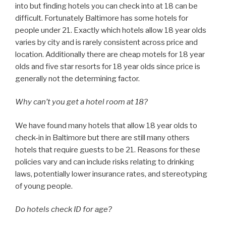
into but finding hotels you can check into at 18 can be
difficult. Fortunately Baltimore has some hotels for
people under 21. Exactly which hotels allow 18 year olds
varies by city and is rarely consistent across price and
location. Additionally there are cheap motels for 18 year
olds and five star resorts for 18 year olds since price is
generally not the determining factor.
Why can’t you get a hotel room at 18?
We have found many hotels that allow 18 year olds to
check-in in Baltimore but there are still many others
hotels that require guests to be 21. Reasons for these
policies vary and can include risks relating to drinking
laws, potentially lower insurance rates, and stereotyping
of young people.
Do hotels check ID for age?