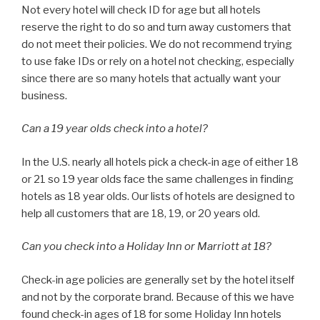
Not every hotel will check ID for age but all hotels
reserve the right to do so and turn away customers that
do not meet their policies. We do not recommend trying
to use fake IDs or rely on a hotel not checking, especially
since there are so many hotels that actually want your
business.
Can a 19 year olds check into a hotel?
In the U.S. nearly all hotels pick a check-in age of either 18
or 21 so 19 year olds face the same challenges in finding
hotels as 18 year olds. Our lists of hotels are designed to
help all customers that are 18, 19, or 20 years old.
Can you check into a Holiday Inn or Marriott at 18?
Check-in age policies are generally set by the hotel itself
and not by the corporate brand. Because of this we have
found check-in ages of 18 for some Holiday Inn hotels