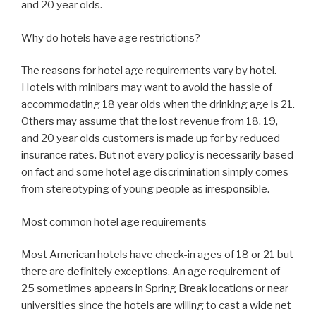
and 20 year olds.
Why do hotels have age restrictions?
The reasons for hotel age requirements vary by hotel.
Hotels with minibars may want to avoid the hassle of
accommodating 18 year olds when the drinking age is 21.
Others may assume that the lost revenue from 18, 19,
and 20 year olds customers is made up for by reduced
insurance rates. But not every policy is necessarily based
on fact and some hotel age discrimination simply comes
from stereotyping of young people as irresponsible.
Most common hotel age requirements
Most American hotels have check-in ages of 18 or 21 but
there are definitely exceptions. An age requirement of
25 sometimes appears in Spring Break locations or near
universities since the hotels are willing to cast a wide net