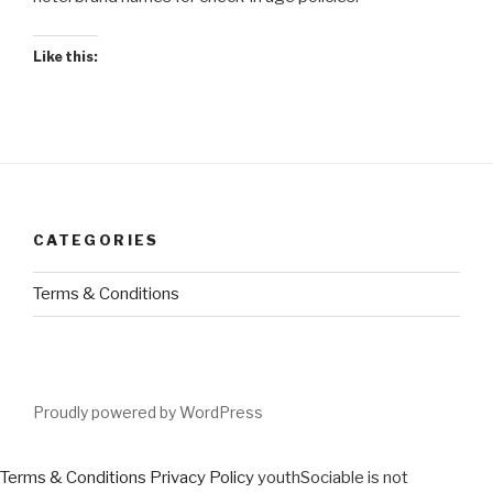
Like this:
CATEGORIES
Terms & Conditions
Proudly powered by WordPress
Terms & Conditions
Privacy Policy
youthSociable is not