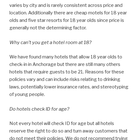
varies by city and is rarely consistent across price and
location. Additionally there are cheap motels for 18 year
olds and five star resorts for 18 year olds since price is
generally not the determining factor.
Why can’t you get a hotel room at 18?
We have found many hotels that allow 18 year olds to
check-in in Anchorage but there are still many others
hotels that require guests to be 21. Reasons for these
policies vary and can include risks relating to drinking
laws, potentially lower insurance rates, and stereotyping
of young people.
Do hotels check ID for age?
Not every hotel will check ID for age but all hotels
reserve the right to do so and turn away customers that
do not meet their policies. We do not recommend trying