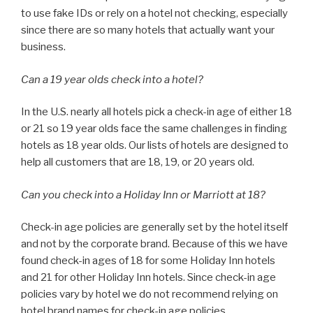
to use fake IDs or rely on a hotel not checking, especially
since there are so many hotels that actually want your
business.
Can a 19 year olds check into a hotel?
In the U.S. nearly all hotels pick a check-in age of either 18
or 21 so 19 year olds face the same challenges in finding
hotels as 18 year olds. Our lists of hotels are designed to
help all customers that are 18, 19, or 20 years old.
Can you check into a Holiday Inn or Marriott at 18?
Check-in age policies are generally set by the hotel itself
and not by the corporate brand. Because of this we have
found check-in ages of 18 for some Holiday Inn hotels
and 21 for other Holiday Inn hotels. Since check-in age
policies vary by hotel we do not recommend relying on
hotel brand names for check-in age policies.