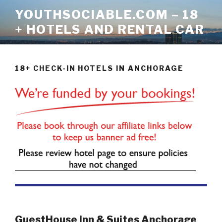
Skip
YOUTHSOCIABLE.COM – 18
to
+ HOTELS AND RENTAL CAR
content
18+ CHECK-IN HOTELS IN ANCHORAGE
GuestHouse Inn & Suites Anchorage