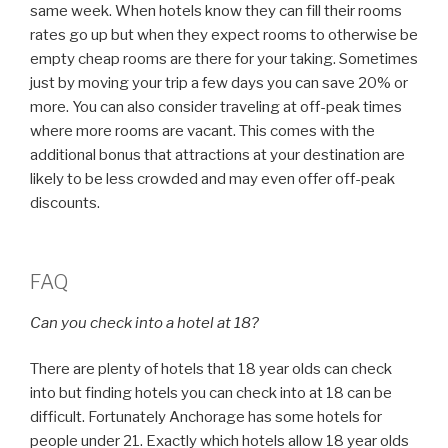
same week. When hotels know they can fill their rooms
rates go up but when they expect rooms to otherwise be
empty cheap rooms are there for your taking. Sometimes
just by moving your trip a few days you can save 20% or
more. You can also consider traveling at off-peak times
where more rooms are vacant. This comes with the
additional bonus that attractions at your destination are
likely to be less crowded and may even offer off-peak
discounts.
FAQ
Can you check into a hotel at 18?
There are plenty of hotels that 18 year olds can check
into but finding hotels you can check into at 18 can be
difficult. Fortunately Anchorage has some hotels for
people under 21. Exactly which hotels allow 18 year olds