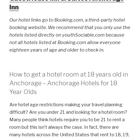
Inn
Our hotel links go to Booking.com, a third-party hotel
booking website. We recommend that you only use the
hotels listed directly on youthSociable.com because
not all hotels listed at Booking.com allow everyone
eighteen years of age and older to check in.
How to get a hotel room at 18 years old in
Anchorage – Anchorage Hotels for 18
Year Olds
Are hotel age restrictions making your travel planning
difficult? Are you under 21 and looking for a hotel room?
Many people think hotels require you to be 21 to rent a
room but this isn’t always the case. In fact, there are
many hotels across the United States that rent to 18, 19,