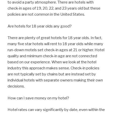
to avoid a party atmosphere. There are hotels with
check-in ages of 19, 20, 22, and 23 years old but these
policies are not common in the United States.
Are hotels for 18 year olds any good?
There are plenty of great hotels for 18 year olds. In fact,
many five star hotels will rent to 18 year olds while many
run-down motels set check-in ages at 21 or higher. Hotel
quality and minimum check-in age are not connected
based on our experience. When we look at the hotel
industry this approach makes sense. Check-in policies
are not typically set by chains but are instead set by
individual hotels with separate owners making their own
decisions.
How can I save money on my hotel?
Hotel rates can vary significantly by date, even within the