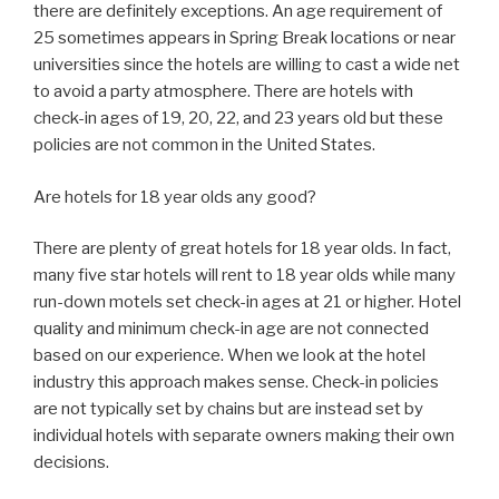
there are definitely exceptions. An age requirement of
25 sometimes appears in Spring Break locations or near
universities since the hotels are willing to cast a wide net
to avoid a party atmosphere. There are hotels with
check-in ages of 19, 20, 22, and 23 years old but these
policies are not common in the United States.
Are hotels for 18 year olds any good?
There are plenty of great hotels for 18 year olds. In fact,
many five star hotels will rent to 18 year olds while many
run-down motels set check-in ages at 21 or higher. Hotel
quality and minimum check-in age are not connected
based on our experience. When we look at the hotel
industry this approach makes sense. Check-in policies
are not typically set by chains but are instead set by
individual hotels with separate owners making their own
decisions.