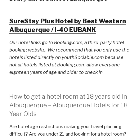
SureStay Plus Hotel by Best Western
Albuquerque / I-40 EUBANK
Our hotel links go to Booking.com, a third-party hotel
booking website. We recommend that you only use the
hotels listed directly on youthSociable.com because
not all hotels listed at Booking.com allow everyone
eighteen years of age and older to check in.
How to get a hotel room at 18 years old in
Albuquerque – Albuquerque Hotels for 18
Year Olds
Are hotel age restrictions making your travel planning
difficult? Are you under 21 and looking for a hotel room?