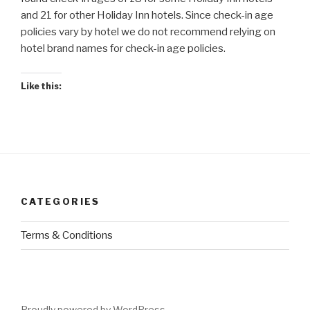
and 21 for other Holiday Inn hotels. Since check-in age
policies vary by hotel we do not recommend relying on
hotel brand names for check-in age policies.
Like this:
CATEGORIES
Terms & Conditions
Proudly powered by WordPress