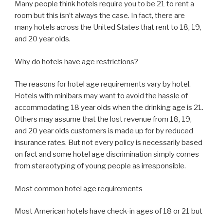
Many people think hotels require you to be 21 to rent a
room but this isn’t always the case. In fact, there are
many hotels across the United States that rent to 18, 19,
and 20 year olds.
Why do hotels have age restrictions?
The reasons for hotel age requirements vary by hotel.
Hotels with minibars may want to avoid the hassle of
accommodating 18 year olds when the drinking age is 21.
Others may assume that the lost revenue from 18, 19,
and 20 year olds customers is made up for by reduced
insurance rates. But not every policy is necessarily based
on fact and some hotel age discrimination simply comes
from stereotyping of young people as irresponsible.
Most common hotel age requirements
Most American hotels have check-in ages of 18 or 21 but