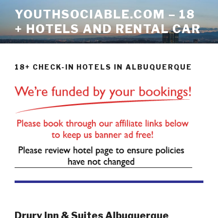
Skip
YOUTHSOCIABLE.COM – 18
to
+ HOTELS AND RENTAL CAR
content
18+ CHECK-IN HOTELS IN ALBUQUERQUE
Drury Inn & Suites Albuquerque