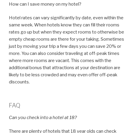
How can I save money on my hotel?
Hotel rates can vary significantly by date, even within the
same week. When hotels know they can fill their rooms
rates go up but when they expect rooms to otherwise be
empty cheap rooms are there for your taking. Sometimes
just by moving your trip a few days you can save 20% or
more. You can also consider traveling at off-peak times
where more rooms are vacant. This comes with the
additional bonus that attractions at your destination are
likely to be less crowded and may even offer off-peak
discounts.
FAQ
Can you check into a hotel at 18?
There are plenty of hotels that 18 year olds can check