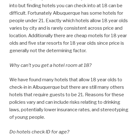
into but finding hotels you can check into at 18 can be
difficult. Fortunately Albuquerque has some hotels for
people under 21. Exactly which hotels allow 18 year olds
varies by city and is rarely consistent across price and
location. Additionally there are cheap motels for 18 year
olds and five star resorts for 18 year olds since price is
generally not the determining factor.
Why can’t you get a hotel room at 18?
We have found many hotels that allow 18 year olds to
check-in in Albuquerque but there are still many others
hotels that require guests to be 21. Reasons for these
policies vary and can include risks relating to drinking
laws, potentially lower insurance rates, and stereotyping
of young people.
Do hotels check ID for age?