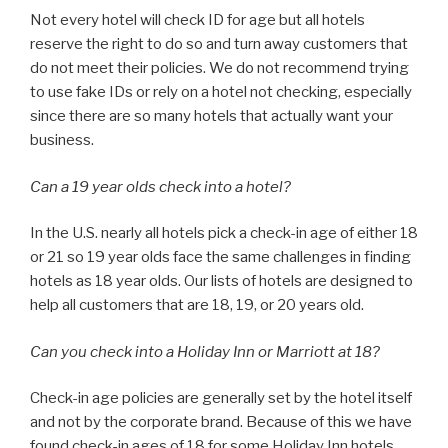
Not every hotel will check ID for age but all hotels
reserve the right to do so and turn away customers that
do not meet their policies. We do not recommend trying
to use fake IDs or rely on a hotel not checking, especially
since there are so many hotels that actually want your
business.
Can a 19 year olds check into a hotel?
In the U.S. nearly all hotels pick a check-in age of either 18
or 21 so 19 year olds face the same challenges in finding
hotels as 18 year olds. Our lists of hotels are designed to
help all customers that are 18, 19, or 20 years old.
Can you check into a Holiday Inn or Marriott at 18?
Check-in age policies are generally set by the hotel itself
and not by the corporate brand. Because of this we have
found check-in ages of 18 for some Holiday Inn hotels