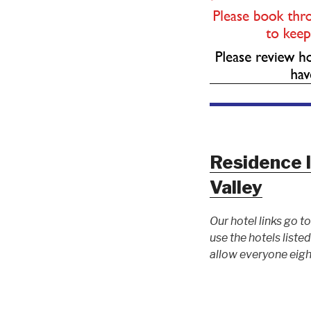
Residence 
Valley
Our hotel links go 
use the hotels list
allow everyone eigh