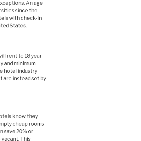
exceptions. An age
sities since the
tels with check-in
ited States.
ill rent to 18 year
ity and minimum
 hotel industry
t are instead set by
hotels know they
 empty cheap rooms
an save 20% or
 vacant. This