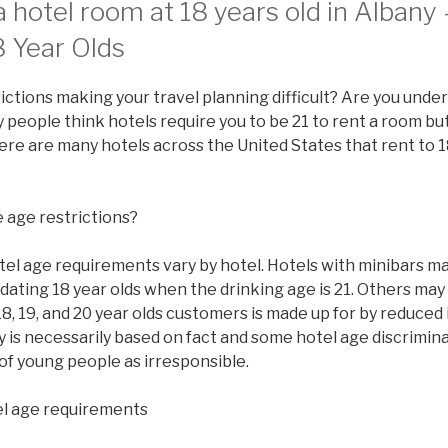
 hotel room at 18 years old in Albany
8 Year Olds
ictions making your travel planning difficult? Are you under
people think hotels require you to be 21 to rent a room but 
there are many hotels across the United States that rent to 1
 age restrictions?
tel age requirements vary by hotel. Hotels with minibars ma
ating 18 year olds when the drinking age is 21. Others may
8, 19, and 20 year olds customers is made up for by reduced
y is necessarily based on fact and some hotel age discrimi
of young people as irresponsible.
l age requirements