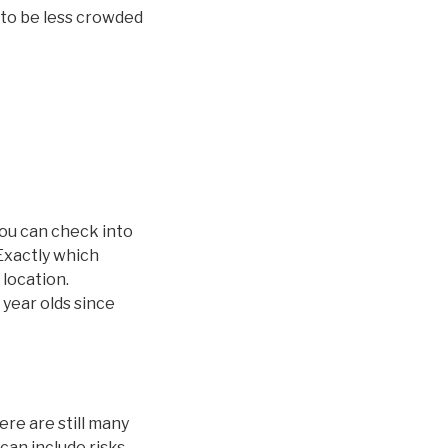
y to be less crowded
you can check into
 Exactly which
 location.
 year olds since
ere are still many
can include risks