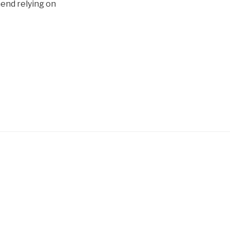
mend relying on