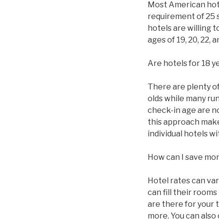
Most American hotel
requirement of 25 
hotels are willing 
ages of 19, 20, 22,
Are hotels for 18 y
There are plenty of 
olds while many ru
check-in age are n
this approach makes
individual hotels 
How can I save mo
Hotel rates can va
can fill their roo
are there for your 
more. You can also