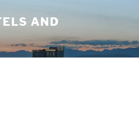
TELS AND