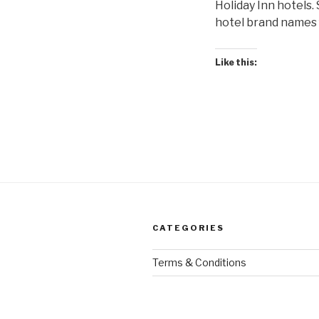
Holiday Inn hotels.
hotel brand names f
Like this:
CATEGORIES
Terms & Conditions