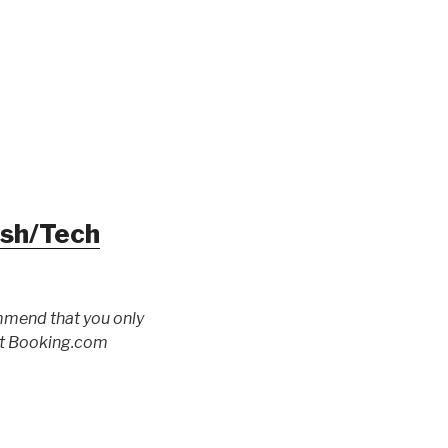
ush/Tech
ommend that you only
 at Booking.com