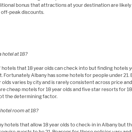
tional bonus that attractions at your destination are likel
 off-peak discounts.
 hotel at 18?
 hotels that 18 year olds can check into but finding hotels 
ult. Fortunately Albany has some hotels for people under 21.
 olds varies by city and is rarely consistent across price and
are cheap motels for 18 year olds and five star resorts for 18
not the determining factor.
 hotel room at 18?
hotels that allow 18 year olds to check-in in Albany but th
require guests to be 21. Reasons for these policies vary and 