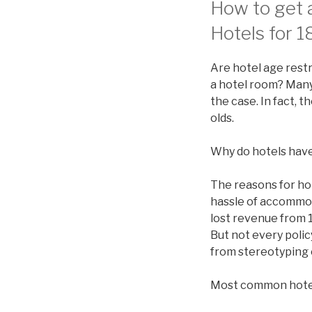
How to get a
Hotels for 1
Are hotel age restr
a hotel room? Many 
the case. In fact, 
olds.
Why do hotels have
The reasons for ho
hassle of accommod
lost revenue from 1
But not every polic
from stereotyping 
Most common hote