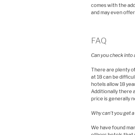
comes with the addi
and may even offer
FAQ
Can you check into a
There are plenty of
at 18 can be diffic
hotels allow 18 year
Additionally there 
price is generally 
Why can’t you get a
We have found many 
others hotels that 