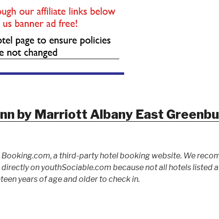
Inn by Marriott Albany East Greenb
to Booking.com, a third-party hotel booking website. We rec
ed directly on youthSociable.com because not all hotels listed
teen years of age and older to check in.