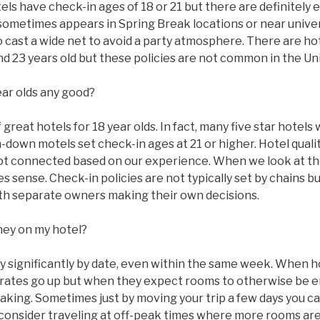
s have check-in ages of 18 or 21 but there are definitely 
sometimes appears in Spring Break locations or near univer
to cast a wide net to avoid a party atmosphere. There are ho
 and 23 years old but these policies are not common in the Un
ear olds any good?
great hotels for 18 year olds. In fact, many five star hotels w
n-down motels set check-in ages at 21 or higher. Hotel qual
ot connected based on our experience. When we look at the
 sense. Check-in policies are not typically set by chains bu
with separate owners making their own decisions.
ney on my hotel?
ry significantly by date, even within the same week. When 
ms rates go up but when they expect rooms to otherwise be
taking. Sometimes just by moving your trip a few days you c
 consider traveling at off-peak times where more rooms are