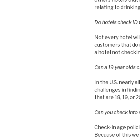
relating to drinkin
Do hotels check ID 
Not every hotel wil
customers that do n
a hotel not checkin
Can a 19 year olds c
In the U.S. nearly a
challenges in findin
that are 18, 19, or 2
Can you check into a
Check-in age polici
Because of this we 