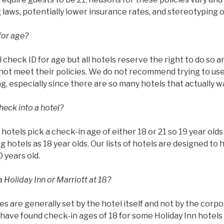
g laws, potentially lower insurance rates, and stereotyping 
for age?
l check ID for age but all hotels reserve the right to do so 
ot meet their policies. We do not recommend trying to use 
g, especially since there are so many hotels that actually w
heck into a hotel?
ll hotels pick a check-in age of either 18 or 21 so 19 year ol
g hotels as 18 year olds. Our lists of hotels are designed to 
0 years old.
 Holiday Inn or Marriott at 18?
es are generally set by the hotel itself and not by the corp
have found check-in ages of 18 for some Holiday Inn hotels 