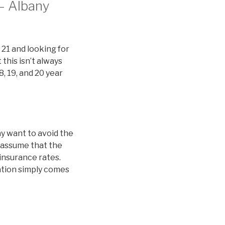
 – Albany
 21 and looking for
this isn’t always
8, 19, and 20 year
y want to avoid the
 assume that the
 insurance rates.
nation simply comes