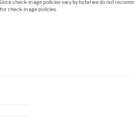
 Since check-in age policies vary by hotel we do not recom
or check-in age policies.