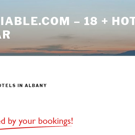
ABLE.COM – 18 + HO
AR
OTELS IN ALBANY