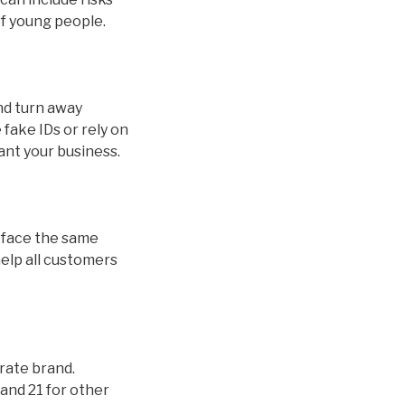
of young people.
and turn away
fake IDs or rely on
ant your business.
ds face the same
help all customers
orate brand.
and 21 for other