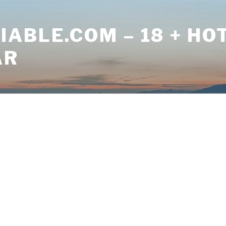
ABLE.COM – 18 + HO
AR