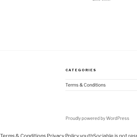
CATEGORIES
Terms & Conditions
Proudly powered by WordPress
Terms & Conditions
Privacy Policy
youthSociable is not res