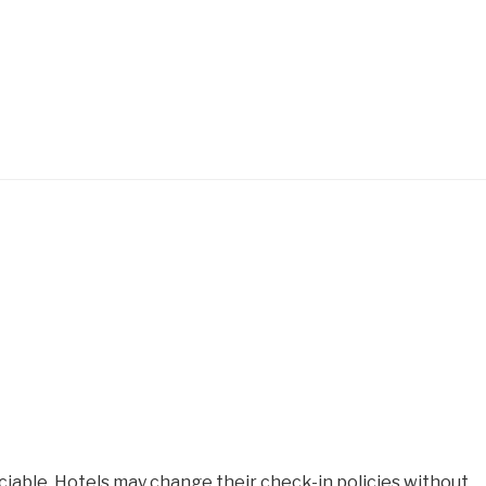
iable. Hotels may change their check-in policies without