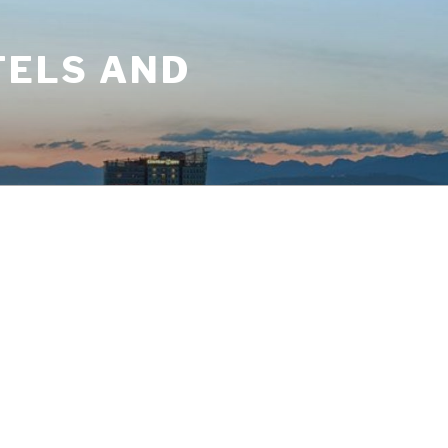
TELS AND