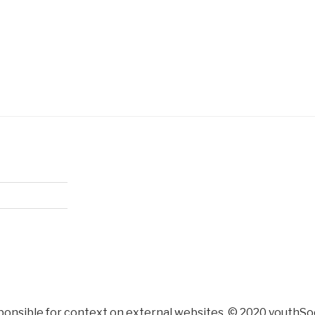
ponsible for context on external websites. © 2020 youthSoc