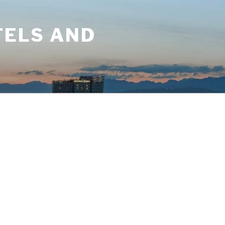
TELS AND