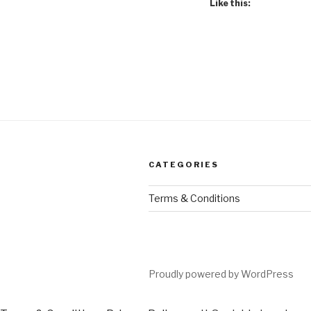
Like this:
CATEGORIES
Terms & Conditions
Proudly powered by WordPress