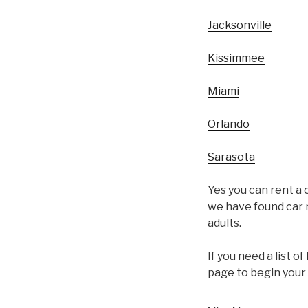
Jacksonville
Kissimmee
Miami
Orlando
Sarasota
Yes you can rent a c
we have found car r
adults.
If you need a list o
page to begin your