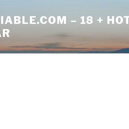
ABLE.COM – 18 + HO
AR