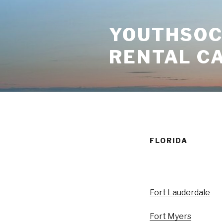
Skip
to
YOUTHSOCI
content
RENTAL C
FLORIDA
Fort Lauderdale
Fort Myers