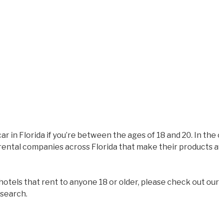
ar in Florida if you’re between the ages of 18 and 20. In the 
ental companies across Florida that make their products ava
f hotels that rent to anyone 18 or older, please check out ou
 search.