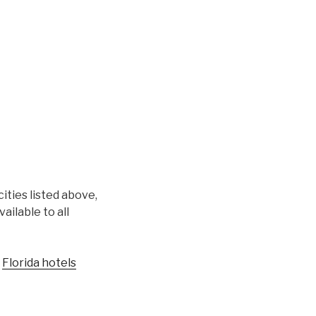
cities listed above,
ilable to all
r
Florida hotels