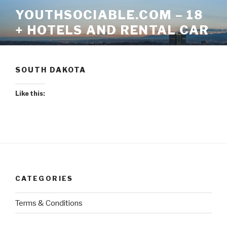
Skip
YOUTHSOCIABLE.COM – 18
to
+ HOTELS AND RENTAL CAR
content
SOUTH DAKOTA
Like this:
CATEGORIES
Terms & Conditions