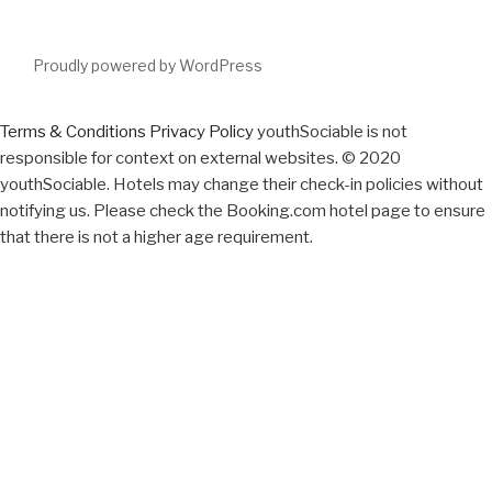
Proudly powered by WordPress
Terms & Conditions
Privacy Policy
youthSociable is not
responsible for context on external websites. © 2020
youthSociable. Hotels may change their check-in policies without
notifying us. Please check the Booking.com hotel page to ensure
that there is not a higher age requirement.