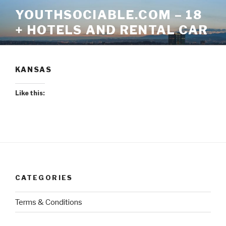
Skip
YOUTHSOCIABLE.COM – 18
to
+ HOTELS AND RENTAL CAR
content
KANSAS
Like this:
CATEGORIES
Terms & Conditions