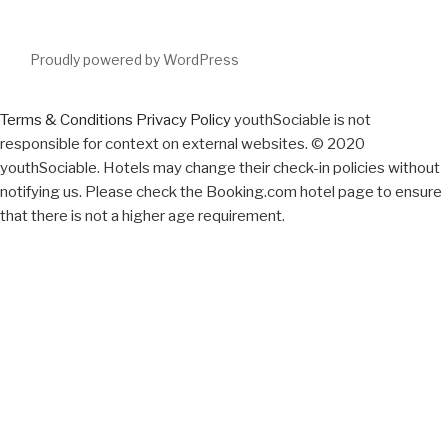
Proudly powered by WordPress
Terms & Conditions
Privacy Policy
youthSociable is not
responsible for context on external websites. © 2020
youthSociable. Hotels may change their check-in policies without
notifying us. Please check the Booking.com hotel page to ensure
that there is not a higher age requirement.