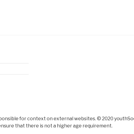
ponsible for context on external websites. © 2020 youthSoc
nsure that there is not a higher age requirement.