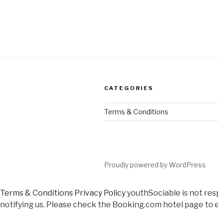
CATEGORIES
Terms & Conditions
Proudly powered by WordPress
Terms & Conditions
Privacy Policy
youthSociable is not res
notifying us. Please check the Booking.com hotel page to e