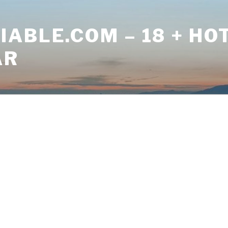
ABLE.COM – 18 + HO
AR