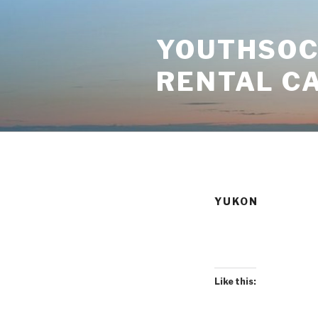
Skip
to
YOUTHSOCI
content
RENTAL C
YUKON
Like this: