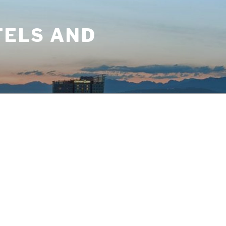
TELS AND