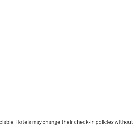
iable. Hotels may change their check-in policies without