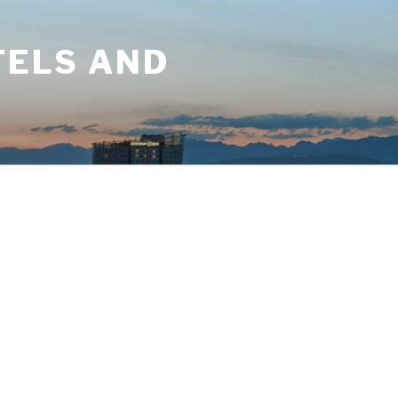
TELS AND