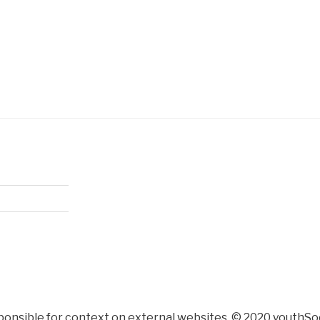
ponsible for context on external websites. © 2020 youthSoc