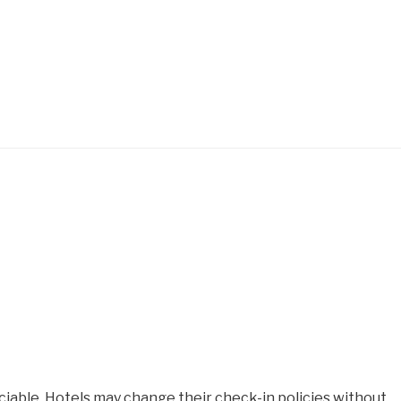
iable. Hotels may change their check-in policies without