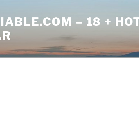
ABLE.COM – 18 + HO
AR