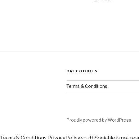
CATEGORIES
Terms & Conditions
Proudly powered by WordPress
Terms & Conditions
Privacy Policy
youthSociable is not res