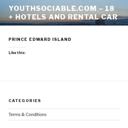
Skip
YOUTHSOCIABLE.COM – 18
to
+ HOTELS AND RENTAL CAR
content
PRINCE EDWARD ISLAND
Like this:
CATEGORIES
Terms & Conditions