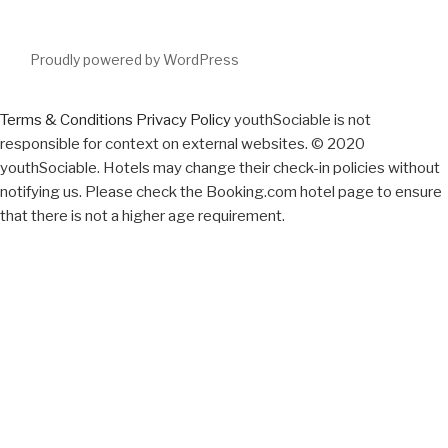
Proudly powered by WordPress
Terms & Conditions
Privacy Policy
youthSociable is not
responsible for context on external websites. © 2020
youthSociable. Hotels may change their check-in policies without
notifying us. Please check the Booking.com hotel page to ensure
that there is not a higher age requirement.