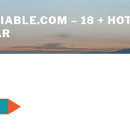
ABLE.COM – 18 + HO
AR