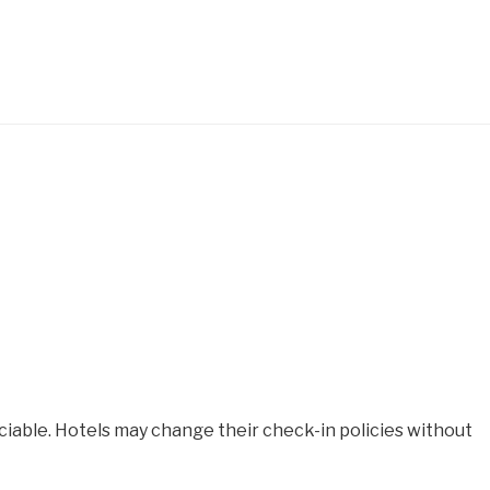
iable. Hotels may change their check-in policies without