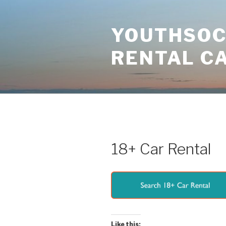
Skip
to
YOUTHSOCI
content
RENTAL C
18+ Car Rental
Like this: