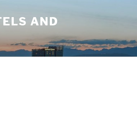
TELS AND