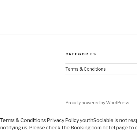
CATEGORIES
Terms & Conditions
Proudly powered by WordPress
Terms & Conditions
Privacy Policy
youthSociable is not res
notifying us. Please check the Booking.com hotel page to e