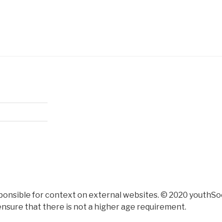
ponsible for context on external websites. © 2020 youthSoc
nsure that there is not a higher age requirement.