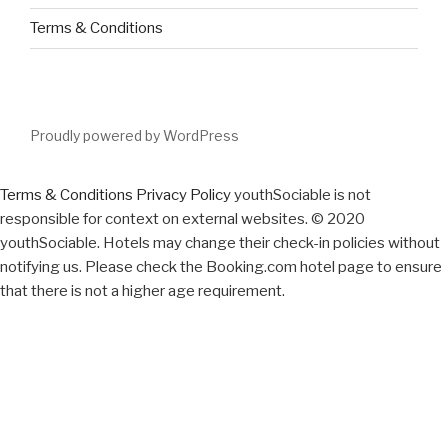
Terms & Conditions
Proudly powered by WordPress
Terms & Conditions
Privacy Policy
youthSociable is not
responsible for context on external websites. © 2020
youthSociable. Hotels may change their check-in policies without
notifying us. Please check the Booking.com hotel page to ensure
that there is not a higher age requirement.