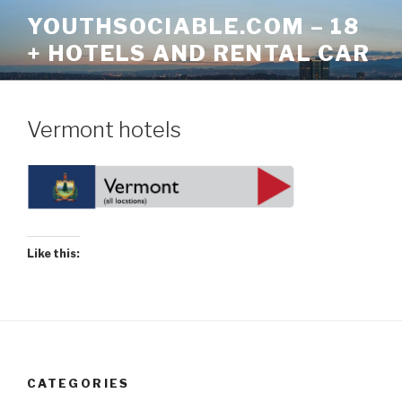
Skip
YOUTHSOCIABLE.COM – 18
to
+ HOTELS AND RENTAL CAR
content
Vermont hotels
Like this:
CATEGORIES