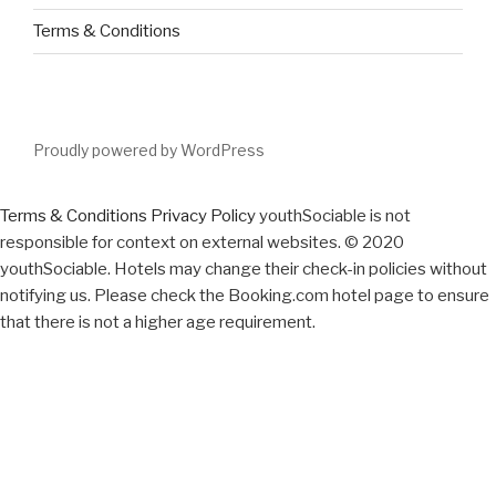
Terms & Conditions
Proudly powered by WordPress
Terms & Conditions
Privacy Policy
youthSociable is not
responsible for context on external websites. © 2020
youthSociable. Hotels may change their check-in policies without
notifying us. Please check the Booking.com hotel page to ensure
that there is not a higher age requirement.