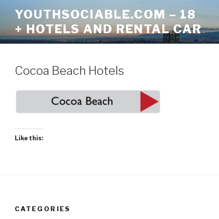
Skip
YOUTHSOCIABLE.COM – 18
to
+ HOTELS AND RENTAL CAR
content
Cocoa Beach Hotels
Like this:
CATEGORIES