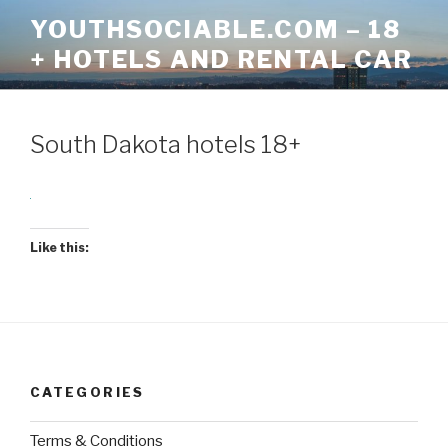
Skip
YOUTHSOCIABLE.COM – 18
to
+ HOTELS AND RENTAL CAR
content
South Dakota hotels 18+
Like this:
CATEGORIES
Terms & Conditions