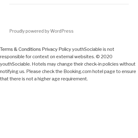
Proudly powered by WordPress
Terms & Conditions
Privacy Policy
youthSociable is not
responsible for context on external websites. © 2020
youthSociable. Hotels may change their check-in policies without
notifying us. Please check the Booking.com hotel page to ensure
that there is not a higher age requirement.