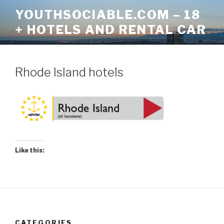
Skip
YOUTHSOCIABLE.COM – 18
to
+ HOTELS AND RENTAL CAR
content
Rhode Island hotels
Like this:
CATEGORIES