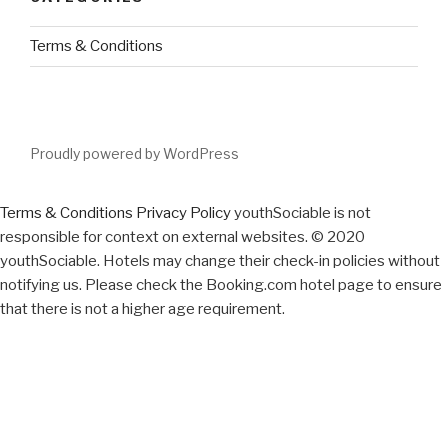
Terms & Conditions
Proudly powered by WordPress
Terms & Conditions
Privacy Policy
youthSociable is not
responsible for context on external websites. © 2020
youthSociable. Hotels may change their check-in policies without
notifying us. Please check the Booking.com hotel page to ensure
that there is not a higher age requirement.