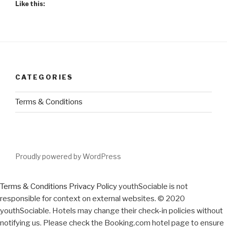
Like this:
CATEGORIES
Terms & Conditions
Proudly powered by WordPress
Terms & Conditions
Privacy Policy
youthSociable is not
responsible for context on external websites. © 2020
youthSociable. Hotels may change their check-in policies without
notifying us. Please check the Booking.com hotel page to ensure