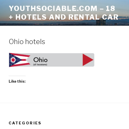
Skip
YOUTHSOCIABLE.COM – 18
to
+ HOTELS AND RENTAL CAR
content
Ohio hotels
Like this:
CATEGORIES