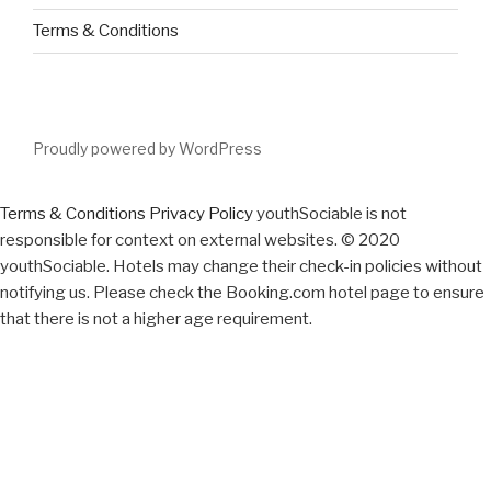
Terms & Conditions
Proudly powered by WordPress
Terms & Conditions
Privacy Policy
youthSociable is not
responsible for context on external websites. © 2020
youthSociable. Hotels may change their check-in policies without
notifying us. Please check the Booking.com hotel page to ensure
that there is not a higher age requirement.