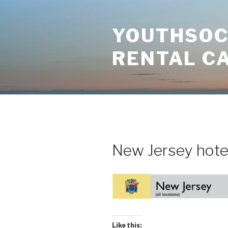
Skip
to
YOUTHSOCI
content
RENTAL C
New Jersey hote
Like this: