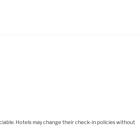
iable. Hotels may change their check-in policies without