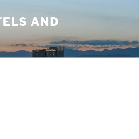
TELS AND