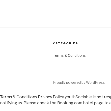
CATEGORIES
Terms & Conditions
Proudly powered by WordPress
Terms & Conditions
Privacy Policy
youthSociable is not res
notifying us. Please check the Booking.com hotel page to e