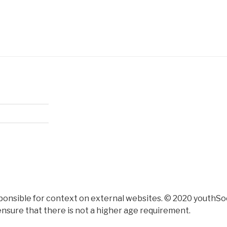
ponsible for context on external websites. © 2020 youthSoc
nsure that there is not a higher age requirement.