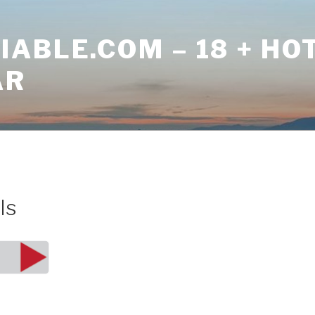
ABLE.COM – 18 + HO
AR
ls