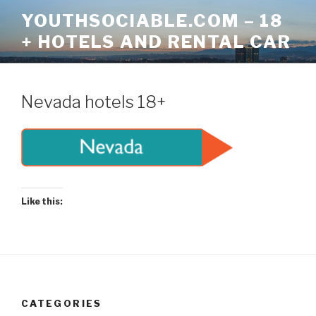
Skip
YOUTHSOCIABLE.COM – 18
to
+ HOTELS AND RENTAL CAR
content
Nevada hotels 18+
Like this:
CATEGORIES