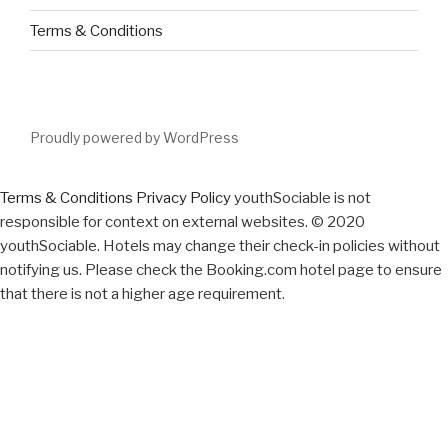
Terms & Conditions
Proudly powered by WordPress
Terms & Conditions
Privacy Policy
youthSociable is not
responsible for context on external websites. © 2020
youthSociable. Hotels may change their check-in policies without
notifying us. Please check the Booking.com hotel page to ensure
that there is not a higher age requirement.