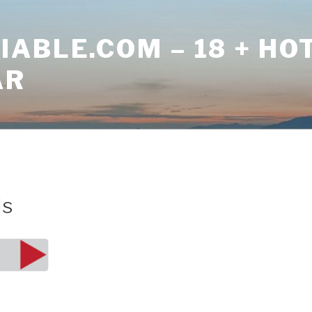
ABLE.COM – 18 + HO
AR
ls