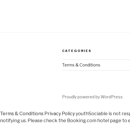
CATEGORIES
Terms & Conditions
Proudly powered by WordPress
Terms & Conditions
Privacy Policy
youthSociable is not res
notifying us. Please check the Booking.com hotel page to e