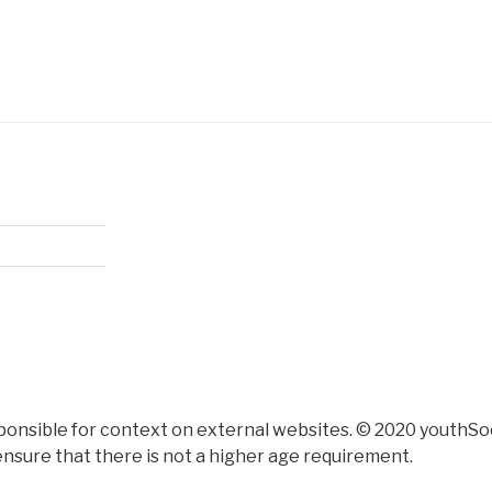
ponsible for context on external websites. © 2020 youthSoc
nsure that there is not a higher age requirement.