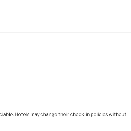
iable. Hotels may change their check-in policies without