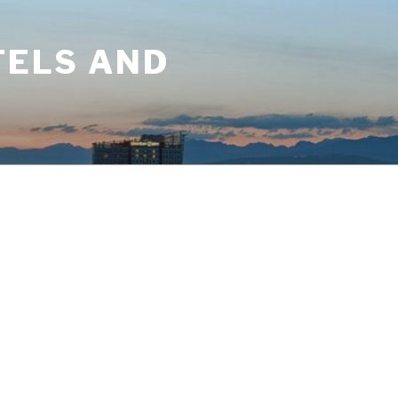
TELS AND