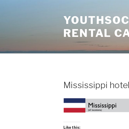
Skip
to
YOUTHSOCI
content
RENTAL C
Mississippi hote
Like this: