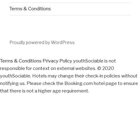
Terms & Conditions
Proudly powered by WordPress
Terms & Conditions
Privacy Policy
youthSociable is not
responsible for context on external websites. © 2020
youthSociable. Hotels may change their check-in policies without
notifying us. Please check the Booking.com hotel page to ensure
that there is not a higher age requirement.