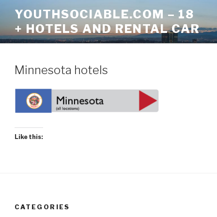
Skip
YOUTHSOCIABLE.COM – 18
to
+ HOTELS AND RENTAL CAR
content
Minnesota hotels
Like this:
CATEGORIES