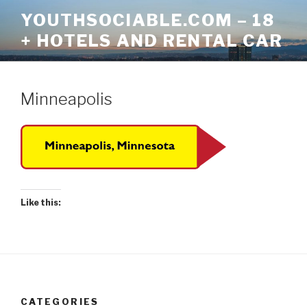
Skip
YOUTHSOCIABLE.COM – 18
to
+ HOTELS AND RENTAL CAR
content
Minneapolis
Like this:
CATEGORIES