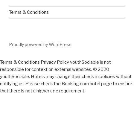
Terms & Conditions
Proudly powered by WordPress
Terms & Conditions
Privacy Policy
youthSociable is not
responsible for context on external websites. © 2020
youthSociable. Hotels may change their check-in policies without
notifying us. Please check the Booking.com hotel page to ensure
that there is not a higher age requirement.