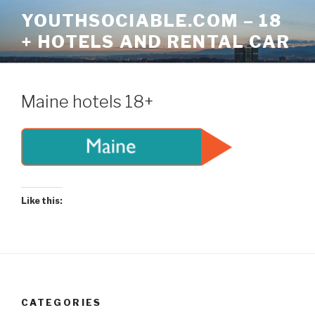
Skip
YOUTHSOCIABLE.COM – 18
to
+ HOTELS AND RENTAL CAR
content
Maine hotels 18+
Like this:
CATEGORIES