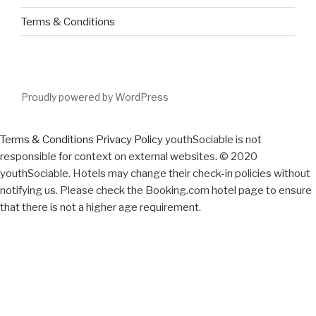
Terms & Conditions
Proudly powered by WordPress
Terms & Conditions
Privacy Policy
youthSociable is not
responsible for context on external websites. © 2020
youthSociable. Hotels may change their check-in policies without
notifying us. Please check the Booking.com hotel page to ensure
that there is not a higher age requirement.