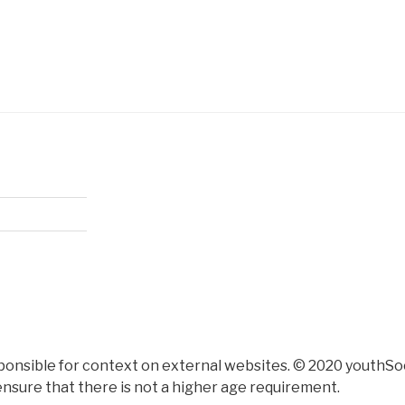
ponsible for context on external websites. © 2020 youthSoc
nsure that there is not a higher age requirement.