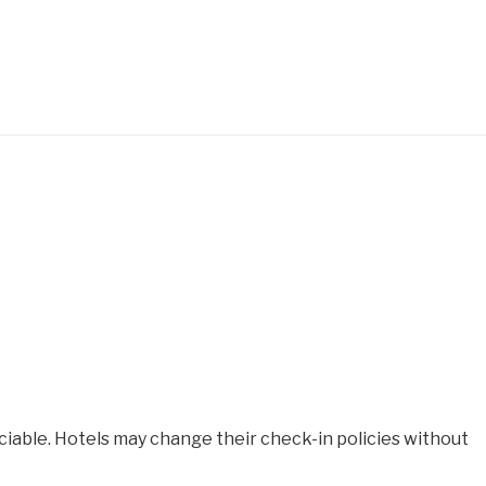
iable. Hotels may change their check-in policies without