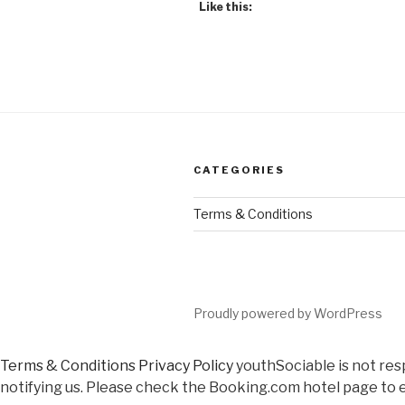
Like this:
CATEGORIES
Terms & Conditions
Proudly powered by WordPress
Terms & Conditions
Privacy Policy
youthSociable is not res
notifying us. Please check the Booking.com hotel page to e