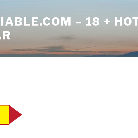
ABLE.COM – 18 + HO
AR