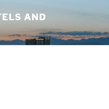
TELS AND