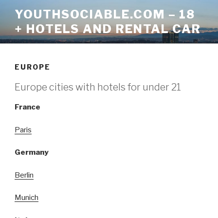
Skip
YOUTHSOCIABLE.COM – 18
to
+ HOTELS AND RENTAL CAR
content
EUROPE
Europe cities with hotels for under 21
France
Paris
Germany
Berlin
Munich