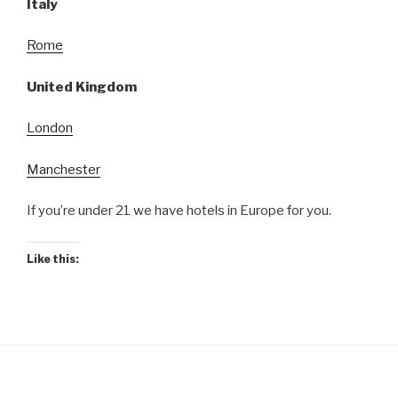
Italy
Rome
United Kingdom
London
Manchester
If you’re under 21 we have hotels in Europe for you.
Like this: