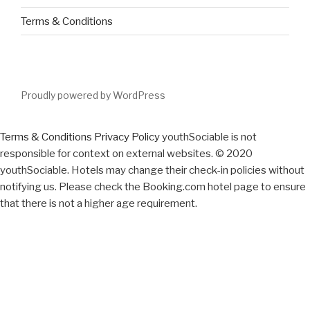
Terms & Conditions
Proudly powered by WordPress
Terms & Conditions
Privacy Policy
youthSociable is not
responsible for context on external websites. © 2020
youthSociable. Hotels may change their check-in policies without
notifying us. Please check the Booking.com hotel page to ensure
that there is not a higher age requirement.