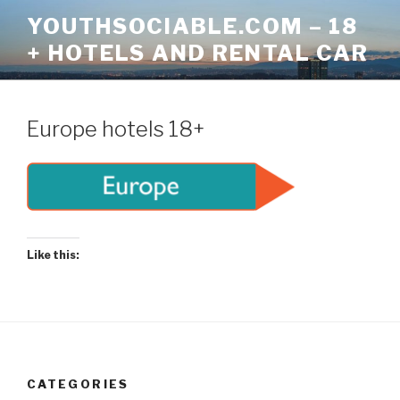
Skip
YOUTHSOCIABLE.COM – 18
to
+ HOTELS AND RENTAL CAR
content
Europe hotels 18+
Like this:
CATEGORIES