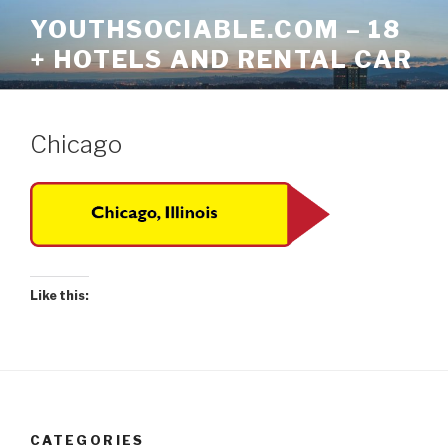
Skip
YOUTHSOCIABLE.COM – 18
to
+ HOTELS AND RENTAL CAR
content
Chicago
Like this:
CATEGORIES