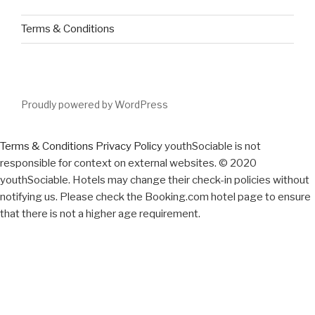
Terms & Conditions
Proudly powered by WordPress
Terms & Conditions
Privacy Policy
youthSociable is not
responsible for context on external websites. © 2020
youthSociable. Hotels may change their check-in policies without
notifying us. Please check the Booking.com hotel page to ensure
that there is not a higher age requirement.